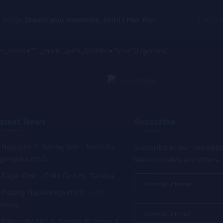
g Songs
Dream your moments, Until I Met You, Gimme Some Courage, Dark Alley (+8 More)
Langu
_limits=”” _made_with_builder=”true”][/genres]
atest News
Subscribe
Happyzo ft. Young Joe – Nolituba
Subscribe to our newslett
gunyoko mp3
latest updates and offers.
Eagle One – Chile One Mr Zambia
Patizzy Upulikenge ft Gjb – Chi
eeling
Falling By SKY G Zambia Ft Cman X