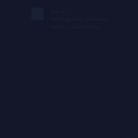
Walk In :
155/19 Ngombe ,Minestone
Central, Lusaka Zambia.