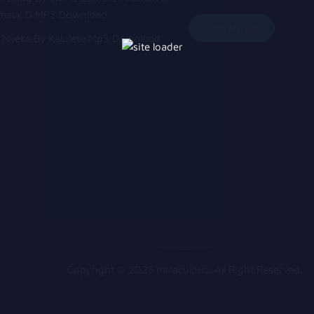
mack D MP3 Download
Nyeke By Kalulete Mp3 Download
Copyright © 2025 miraculous. All Right Reserved.