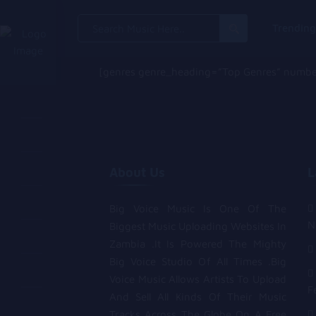
Search
Trendin
for:
[genres genre_heading=”Top Genres” number
About Us
L
Big Voice Music Is One Of The
N
Biggest Music Uploading Websites In
Zambia .It Is Powered The Mighty
Big Voice Studio Of All Times .Big
Voice Music Allows Artists To Upload
F
And Sell All Kinds Of Their Music
Tracks Across The Globe On A Free