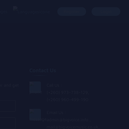
ages
Register
Login
Contact Us
er and get
Call Us :
(+260) 973-738-129,
(+260) 960-499-190
Email Us :
admin@bigvoice.info
,
mail@bigvoicemusic.co.uk
,