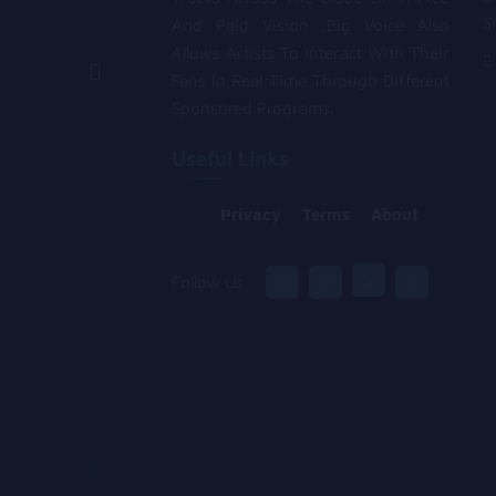
S
And Paid Vision .Big Voice Also
Allows Artists To Interact With Their
Fans In Real Time Through Different
Sponsored Programs.
Useful Links
Privacy
Terms
About
Follow Us :