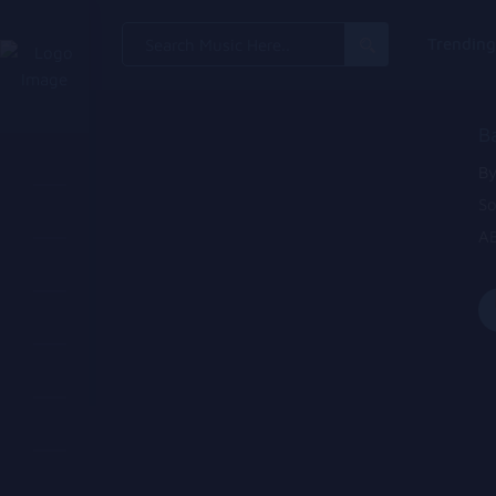
Search
Trendin
for:
B
By
So
AB