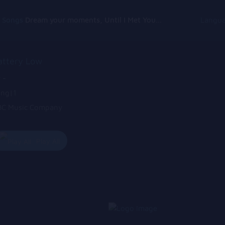
g Songs
Dream your moments, Until I Met You, Gimme Some Courage, Dark Alley (+8 More)
Langu
attery Low
 -
ng|1
C Music Company
Play All