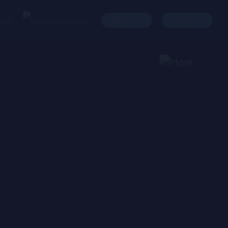
ages
Register
Login