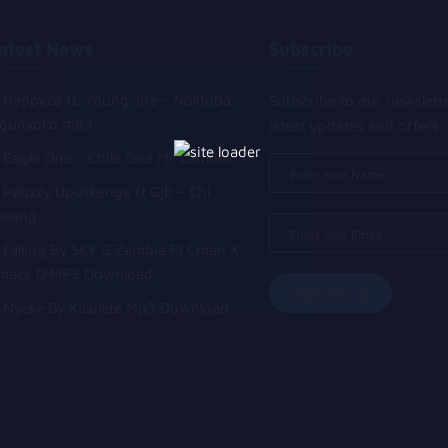
atest News
Subscribe
Happyzo ft. Young Joe – Nolituba
Subscribe to our newslett
gunyoko mp3
latest updates and offers.
Eagle One – Chile One Mr Zambia
Patizzy Upulikenge ft Gjb – Chi
eeling
Falling By SKY G Zambia Ft Cman X
mack D MP3 Download
Nyeke By Kalulete Mp3 Download