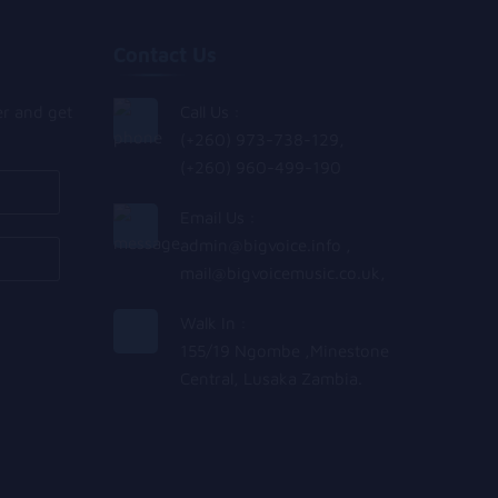
Contact Us
er and get
Call Us :
(+260) 973-738-129,
(+260) 960-499-190
Email Us :
admin@bigvoice.info
,
mail@bigvoicemusic.co.uk
,
Walk In :
155/19 Ngombe ,Minestone
Central, Lusaka Zambia.