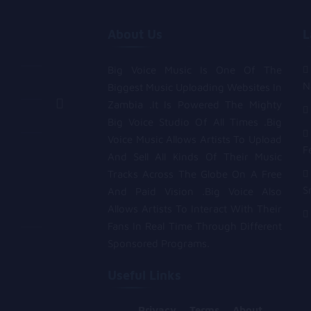
About Us
L
Big Voice Music Is One Of The
N
Biggest Music Uploading Websites In
Zambia .It Is Powered The Mighty
Big Voice Studio Of All Times .Big
Voice Music Allows Artists To Upload
F
And Sell All Kinds Of Their Music
Tracks Across The Globe On A Free
S
And Paid Vision .Big Voice Also
Allows Artists To Interact With Their
Fans In Real Time Through Different
Sponsored Programs.
Useful Links
Privacy
Terms
About