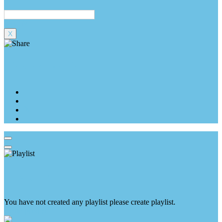
Modify
X
Share With
Playlist
You have not created any playlist please create playlist.
create playlist