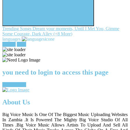
Trending Songs
Dream your moments, Until I Met You, Gimme
Some Courage, Dark Alley (+8 More)
languages
register
login
you need to login to access this page
register/login
About Us
Big Voice Music Is One Of The Biggest Music Uploading Websites
In Zambia .It Is Powered The Mighty Big Voice Studio Of All
Times .Big Voice Music Allows Artists To Upload And Sell All