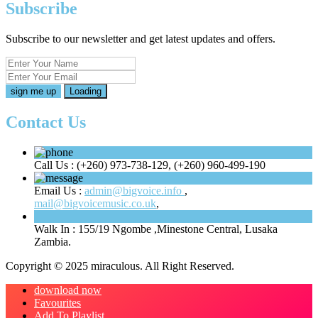
Subscribe
Subscribe to our newsletter and get latest updates and offers.
Loading
Contact Us
Call Us :
(+260) 973-738-129, (+260) 960-499-190
Email Us :
admin@bigvoice.info
,
mail@bigvoicemusic.co.uk
,
Walk In :
155/19 Ngombe ,Minestone Central, Lusaka
Zambia.
Copyright © 2025 miraculous. All Right Reserved.
download now
Favourites
Add To Playlist