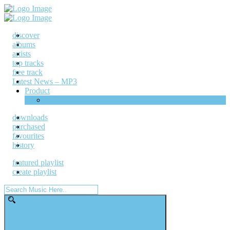
discover
albums
artists
top tracks
free track
Latest News – MP3
Product
Shop
downloads
purchased
favourites
history
featured playlist
create playlist
Search
for: