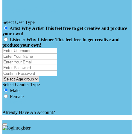
Register / Sign Up
Select User Type
Artist
Why Artist
This feel free to get creative and produce
your own!
Listener
Why Listener
This feel free to get creative and
produce your own!
Select Gender Type
Male
Female
Already Have An Account?
login here