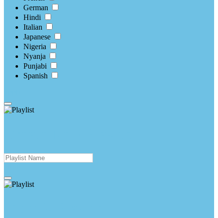
German
Hindi
Italian
Japanese
Nigeria
Nyanja
Punjabi
Spanish
apply
Create New Playlist
create
Modify Playlist