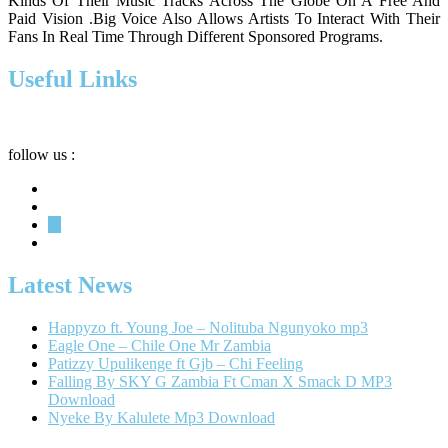
Kinds Of Their Music Tracks Across The Globe On A Free And
Paid Vision .Big Voice Also Allows Artists To Interact With Their
Fans In Real Time Through Different Sponsored Programs.
Useful Links
Privacy
Terms
About
follow us :
Latest News
Happyzo ft. Young Joe – Nolituba Ngunyoko mp3
Eagle One – Chile One Mr Zambia
Patizzy Upulikenge ft Gjb – Chi Feeling
Falling By SKY G Zambia Ft Cman X Smack D MP3
Download
Nyeke By Kalulete Mp3 Download