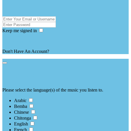
login / Sign in
Keep me signed in
Forgot Password ?
Don't Have An Account?
register here
language selection
Please select the language(s) of the music you listen to.
Arabic
Bemba
Chinese
Chitonga
English
French