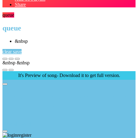
Share
queue
queue
&nbsp
clear
save
&nbsp
&nbsp
It's Preview of song- Download it to get full version.
Are you sure you want to clear
your queue?
clear all
cancel