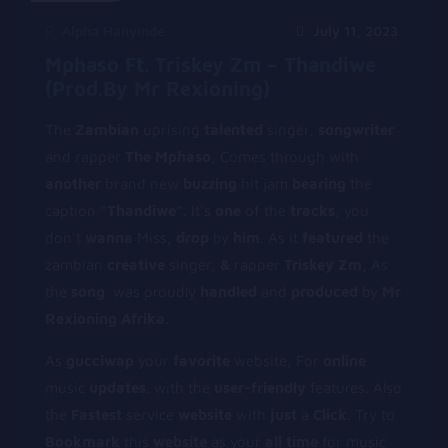
Alpha Hanyinde
July 11, 2023
Mphaso Ft. Triskey Zm – Thandiwe
(prod.by Mr Rexioning)
The
Zambian
uprising
talented
singer,
songwriter
and rapper
The Mphaso
, Comes through with
another
brand new
buzzing
hit jam
bearing
the
caption
“Thandiwe”.
It’s
one
of the
tracks
, you
don’t
wanna
Miss,
d
rop
by
him
. As it
f
eatured
the
zambian
creative
singer,
&
rapper
Triskey Zm,
As
the
song
was proudly
handled
and
produced
by
Mr
Rexioning Afrika.
As
gucciwap
your
favorite
website, For
online
music
updates
. with the
user-friendly
features. Also
the
Fastest
service
website
with
just
a
Click
. Try to
Bookmark
this
website
as your
all
time
for music