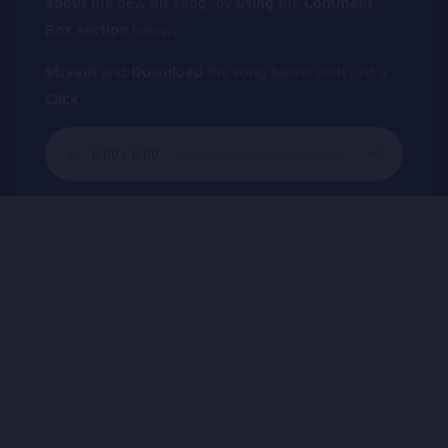
about
the new
hit
song, by
using
the
Comment
Box
section
below.
Stream
and
Download
the song below with just a
Click
.