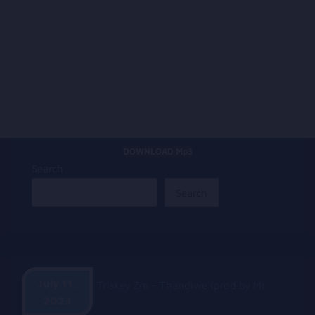
DOWNLOAD Mp3
Search
Search
July 11,
2023