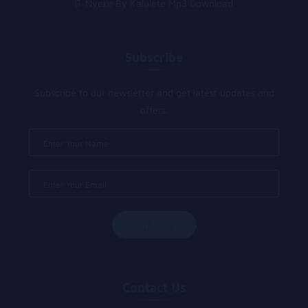
Nyeke By Kalulete Mp3 Download
Subscribe
Subscribe to our newsletter and get latest updates and
offers.
Contact Us