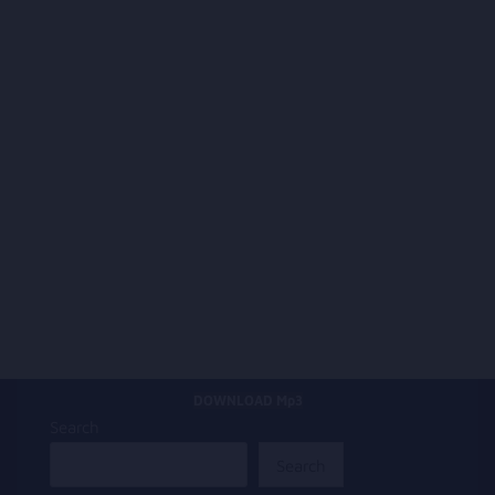
DOWNLOAD Mp3
Search
Search