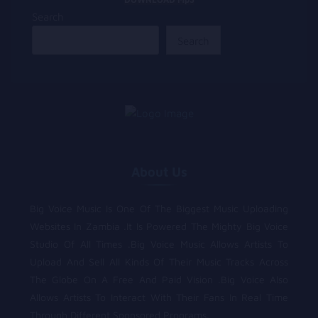
Search
Search
About Us
Big Voice Music Is One Of The Biggest Music Uploading
Websites In Zambia .It Is Powered The Mighty Big Voice
Studio Of All Times .Big Voice Music Allows Artists To
Upload And Sell All Kinds Of Their Music Tracks Across
The Globe On A Free And Paid Vision .Big Voice Also
Allows Artists To Interact With Their Fans In Real Time
Through Different Sponsored Programs.