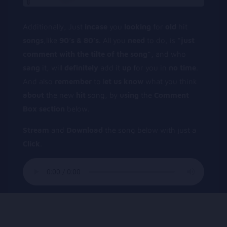
Additionally, Just
incase
you
looking
for
old
hit
songs
,like
90’s & 80’s.
All you
need
to do, is
“just
comment
with
the
tilte
of
the
song”,
and who
sang
it, will
definitely
add it
up
for you in
no
time
.
And also
remember
to l
et
us
know
what you think
about
the new
hit
song, by
using
the
Comment
Box
section
below.
Stream
and
Download
the song below with just a
Click
.