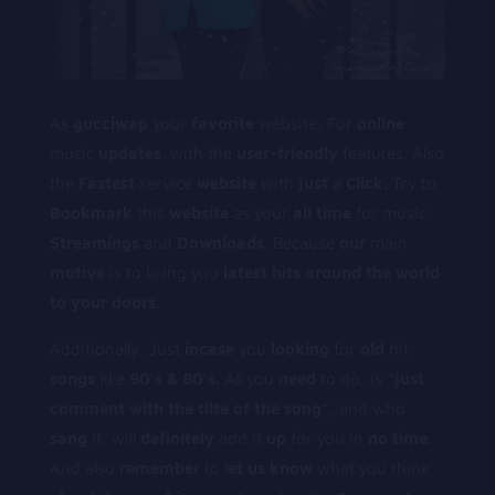
As
gucciwap
your
favorite
website, For
online
music
updates
. with the
user-friendly
features. Also
the
Fastest
service
website
with
just
a
Click
. Try to
Bookmark
this
website
as your
all
time
for music
Streamings
and
Downloads
. Because
our
main
motive
is to bring you
latest
hits
around
the
world
to
your
doors
.
Additionally, Just
incase
you
looking
for
old
hit
songs
,like
90’s & 80’s.
All you
need
to do, is
“just
comment
with
the
tilte
of
the
song”,
and who
sang
it, will
definitely
add it
up
for you in
no
time
.
And also
remember
to l
et
us
know
what you think