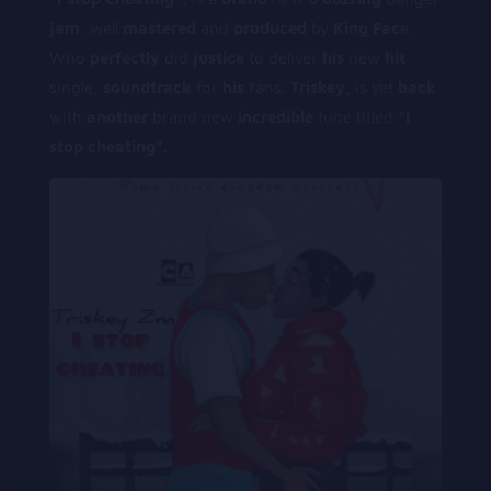
jam
, well
m
astered
and
p
roduced
by
King Fac
e.
Who
perfectly
did
justice
to deliver
his
new
hit
single,
soundtrack
for
his
fans.
Triskey,
is yet
back
with
another
brand new
incredible
tune titled
“I
stop cheating”.