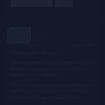
Search
June 4,
2023
Alpha Hanyinde
June 4, 2023
Triskey Zm – All Over
Team Tema levels
, signee artist
Triskey Zm,
Comes
t
hrough
with
a
nother
brand new
Incredible
tune
b
earing
the caption
“All Over”.
The brand new
Exclusive
track by
Triskey Zm,
titled
“All Over”.
is a
l
ovable
r
hyme
that will
t
ransfer
your
e
motions
, to
get
to it’s
l
evel
up
t
une
.