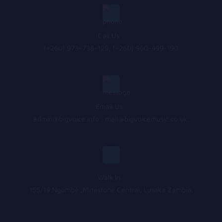
Call Us :
(+260) 973-738-129, (+260) 960-499-190
Email Us :
admin@bigvoice.info
,
mail@bigvoicemusic.co.uk
,
Walk In :
155/19 Ngombe ,Minestone Central, Lusaka Zambia.