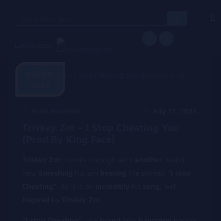
Search
for:
Languages
July 23,
2023
Alpha Hanyinde
July 23, 2023
Triskey Zm – I Stop Cheating You
(prod.by King Face)
Triskey Zm,
comes through with
another
brand
new
Smashing
hit jam
bearing
the pinned
“I stop
Cheating”.
As it is an
incredibly
hit
song
, well
inspired
by
Triskey Zm.
“I stop Cheating”,
is a
brand
new
b buzzing
banger