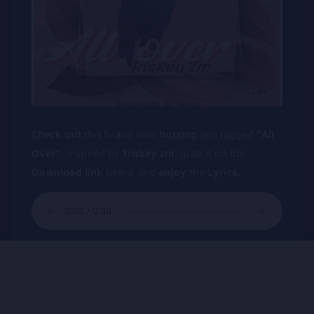
Check out
this brand new
buzzing
jam tagged
“All
Over”,
inspired by
Triskey zm.
grab it on the
Download link
below and
enjoy
the
Lyrics.