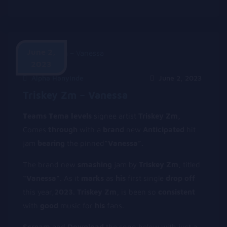
June 2,
2023
Alpha Hanyinde
June 2, 2023
Triskey Zm – Vanessa
T
eams
T
ema
l
evels
signee artist
Triskey Zm,
Comes
t
hrough
with a
b
rand
new
Anticipated
hit
jam
b
earing
the pinned
“Vanessa”.
The brand new
smashing
jam by
Triskey Zm,
titled
“Vanessa”.
As it
m
arks
as
his
first single
d
rop
off
this year,
2023.
Triskey Zm,
is been so
c
onsistent
with
g
ood
music for
h
is
fans.
Scream
and
Download
the song below with just a