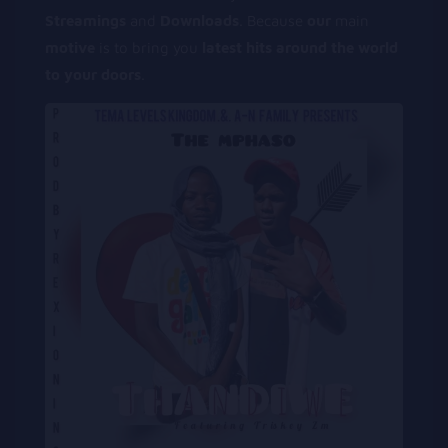
Streamings
and
Downloads
. Because
our
main
motive
is to bring you
latest
hits
around
the
world
to
your
doors
.