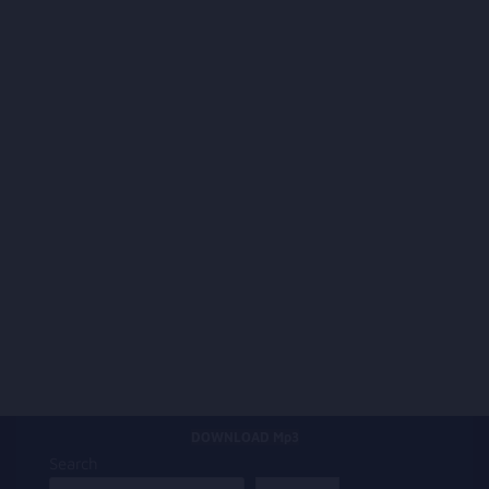
DOWNLOAD Mp3
Search