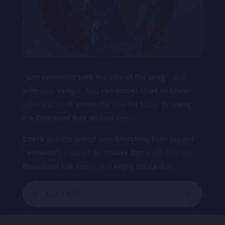
“just
comment
with
the
tilte
of
the
song”,
and
with
who
sang
it. Also
remember
to l
et
us
know
what you think
about
the new
hit
song, by
using
the
Comment
Box
section
below.
C
heck
out this
b
rand
new
Smashing tune
tagged
“Vanessa”,
inspired by
Triskey Zm.
grab it on the
Download link
below and
enjoy
the
Lyrics.