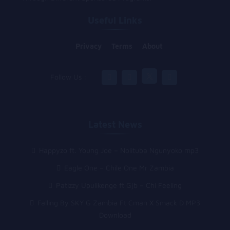
Useful Links
Privacy
Terms
About
Follow Us :
Latest News
Happyzo ft. Young Joe – Nolituba Ngunyoko mp3
Eagle One – Chile One Mr Zambia
Patizzy Upulikenge ft Gjb – Chi Feeling
Falling By SKY G Zambia Ft Cman X Smack D MP3
Download