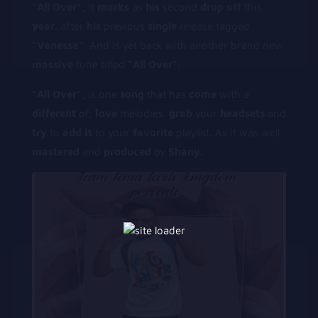
“All Over”,
it
m
arks
as
his
second
d
rop
off
this
y
ear
. after
his
previous
s
ingle
release tagged
“Vanessa”.
And is yet back with another brand new
massive
tune titled
“All Over”.
“All Over”,
is one
s
ong
that has
c
ome
with a
d
ifferent
of,
l
ove
melodies.
g
rab
your
h
eadsets
and
try
to
add
i
t
to your
f
avorite
playlist. As it was well
m
astered
and
p
roduced
by
Shany.