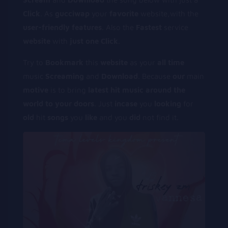
Click
. As
gucciwap
your
favorite
website,with the
user-friendly
features
. Also the
Fastest
service
website
with
just
one
Click
.
Try to
Bookmark
this
website
as your
all
time
music
Screaming
and
Download
. Because
our
main
motive
is to bring
latest
hit
music
around
the
world
to
your
doors
. Just
incase
you
looking
for
old
hit
songs
you
like
and you
did
not find it.