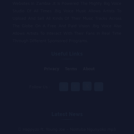
Websites In Zambia .It Is Powered The Mighty Big Voice
Studio Of All Times .Big Voice Music Allows Artists To
Upload And Sell All Kinds Of Their Music Tracks Across
The Globe On A Free And Paid Vision .Big Voice Also
Allows Artists To Interact With Their Fans In Real Time
Through Different Sponsored Programs.
Useful Links
Privacy
Terms
About
Follow Us :
Latest News
Happyzo ft. Young Joe – Nolituba Ngunyoko mp3