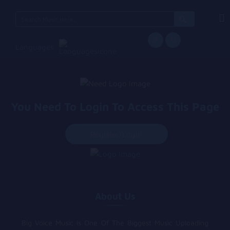
Search
for:
Languages
You Need To Login To Access This Page
Register/login
About Us
Big Voice Music Is One Of The Biggest Music Uploading