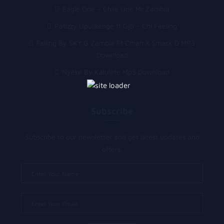
Eagle One – Chile One Mr Zambia
Patizzy Upulikenge ft Gjb – Chi Feeling
Falling By SKY G Zambia Ft Cman X Smack D MP3
Download
Nyeke By Kalulete Mp3 Download
Subscribe
Subscribe to our newsletter and get latest updates and
offers.