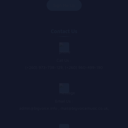
Contact Us
Call Us :
(+260) 973-738-129, (+260) 960-499-190
Email Us :
admin@bigvoice.info
,
mail@bigvoicemusic.co.uk
,