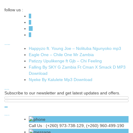
follow us :
Latest News
Happyzo ft. Young Joe – Nolituba Ngunyoko mp3
Eagle One – Chile One Mr Zambia
Patizzy Upulikenge ft Gjb – Chi Feeling
Falling By SKY G Zambia Ft Cman X Smack D MP3
Download
Nyeke By Kalulete Mp3 Download
Subscribe
Subscribe to our newsletter and get latest updates and offers.
Contact Us
Call Us :
(+260) 973-738-129, (+260) 960-499-190