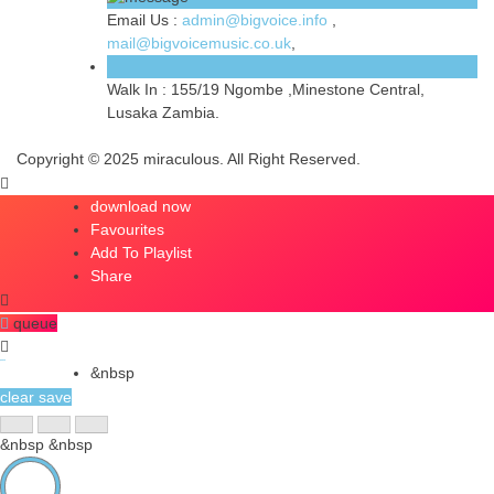
Email Us :
admin@bigvoice.info
,
mail@bigvoicemusic.co.uk
,
Walk In :
155/19 Ngombe ,Minestone Central,
Lusaka Zambia.
Copyright © 2025 miraculous. All Right Reserved.
download now
Favourites
Add To Playlist
Share
queue
queue
&nbsp
clear
save
&nbsp
&nbsp