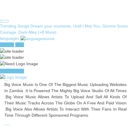
Search
Trending Songs
Dream your moments, Until I Met You, Gimme Some
for:
Courage, Dark Alley (+8 More)
languages
register
login
you need to login to access this page
register/login
About Us
Big Voice Music Is One Of The Biggest Music Uploading Websites
In Zambia .It Is Powered The Mighty Big Voice Studio Of All Times
.Big Voice Music Allows Artists To Upload And Sell All Kinds Of
Their Music Tracks Across The Globe On A Free And Paid Vision
.Big Voice Also Allows Artists To Interact With Their Fans In Real
Time Through Different Sponsored Programs.
Useful Links
Privacy
Terms
About