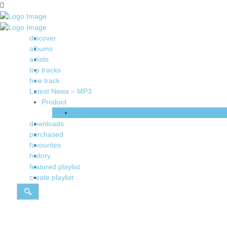
discover
albums
artists
top tracks
free track
Latest News – MP3
Product
Shop
downloads
purchased
favourites
history
featured playlist
create playlist