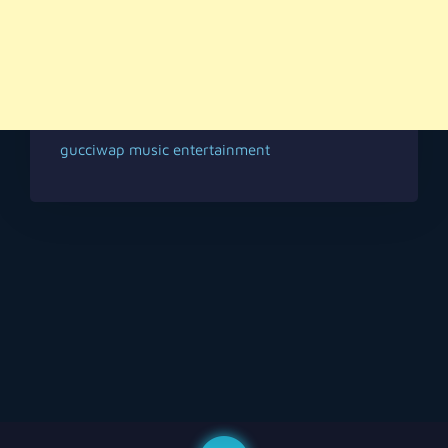
gucciwap music entertainment