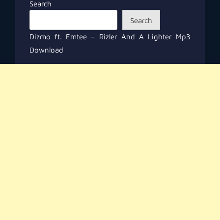
Search
Search
Dizmo ft. Emtee – Rizler And A Lighter Mp3
Download