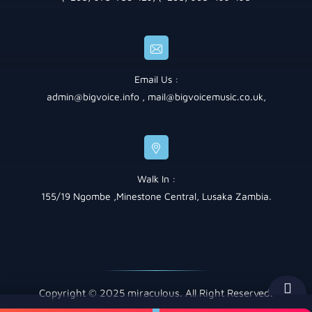
Email Us :
admin@bigvoice.info
,
mail@bigvoicemusic.co.uk
,
Walk In :
155/19 Ngombe ,Minestone Central, Lusaka Zambia.
Copyright © 2025 miraculous. All Right Reserved.