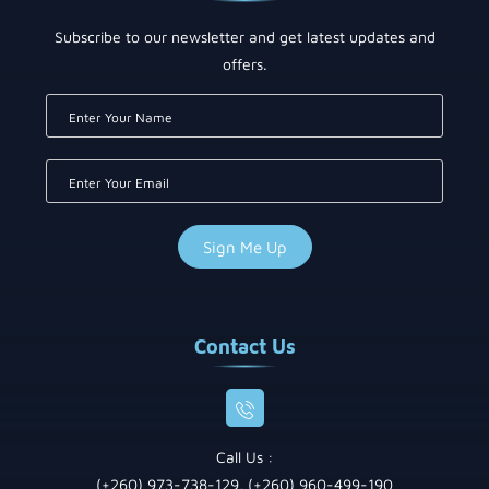
Subscribe to our newsletter and get latest updates and
offers.
Contact Us
Call Us :
(+260) 973-738-129, (+260) 960-499-190