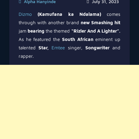
Alpha Hanyinde
July 31, 2023
Dizmo
(Kamufana ka Ndalama)
comes
through with another brand
new Smashing hit
jam
bearing
the themed
“Rizler And A Lighter”.
As he featured the
South African
eminent up
talented
Star,
Emtee
singer,
Songwriter
and
rapper.