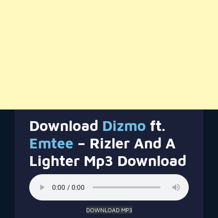
Download
Dizmo
ft.
Emtee
– Rizler And A
Lighter Mp3 Download
DOWNLOAD MP3