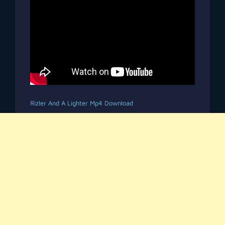
Rizler And A Lighter Mp4 Download