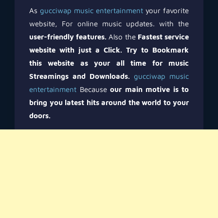
As
gucciwap music entertainment
your favorite
website, For online music updates. with the
user-friendly features.
Also the
Fastest service
website with just a Click.
Try to Bookmark
this website as your all time for music
Streamings and Downloads.
gucciwap music
entertainment
Because
our main motive is to
bring you latest hits around the world to your
doors.