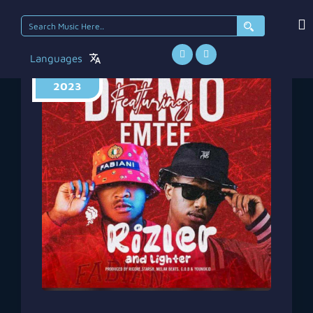
Search
for:
Languages
July 31,
2023