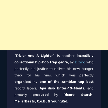
“Rizler And A Lighter”.
is another
incredibly
collectional hip-hop trap genre,
by
Dizmo
who
perfectly did justice to deliver his new banger
track for his fans. which was perfectly
organized
by
one of the zambian top best
record labels,
Apa iliso Enter-10-Ments.
and
proudly
produced
by
Ricore, Starsh,
MellarBeats, C.o.B, & YoungKid.