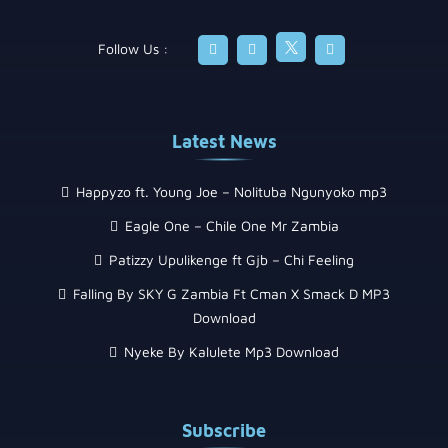
Follow Us :
Latest News
Happyzo ft. Young Joe – Nolituba Ngunyoko mp3
Eagle One – Chile One Mr Zambia
Patizzy Upulikenge ft Gjb – Chi Feeling
Falling By SKY G Zambia Ft Cman X Smack D MP3
Download
Nyeke By Kalulete Mp3 Download
Subscribe