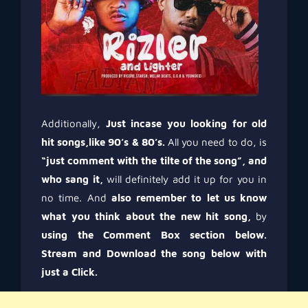
Additionally,
Just incase you looking for old
hit songs,like 90’s & 80’s.
All you need to do, is
“just comment with the tilte of the song”, and
who sang it,
will definitely add it up for you in
no time. And
also remember to let us know
what you think about the new hit song,
by
using the Comment Box section below.
Stream and Download the song below with
just a Click.