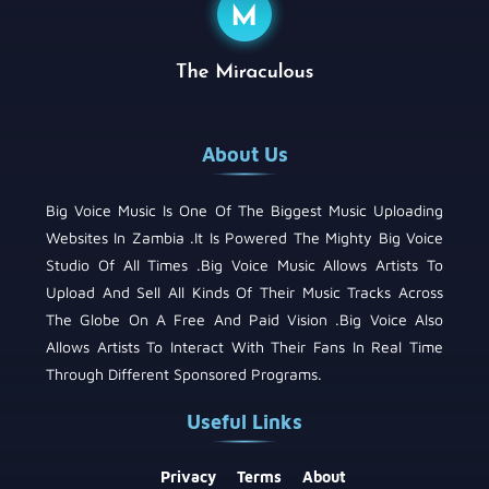
About Us
Big Voice Music Is One Of The Biggest Music Uploading
Websites In Zambia .It Is Powered The Mighty Big Voice
Studio Of All Times .Big Voice Music Allows Artists To
Upload And Sell All Kinds Of Their Music Tracks Across
The Globe On A Free And Paid Vision .Big Voice Also
Allows Artists To Interact With Their Fans In Real Time
Through Different Sponsored Programs.
Useful Links
Privacy
Terms
About