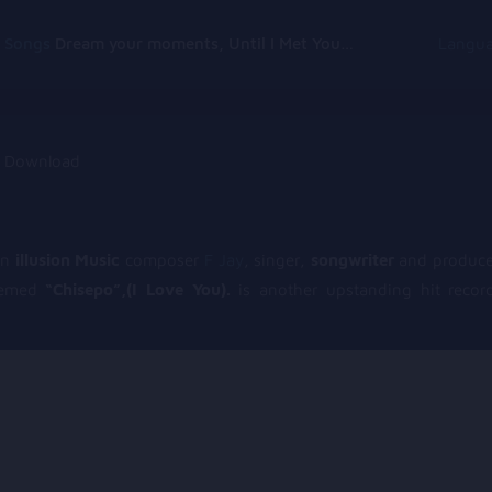
g Songs
Dream your moments, Until I Met You, Gimme Some Courage, Dark Alley (+8 More)
Langu
an
illusion Music
composer
F Jay
, singer,
songwriter
and produce
hemed
“Chisepo”,(I Love You).
is another upstanding hit recor