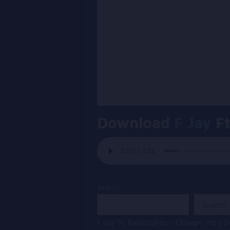
Download
F Jay
Ft
Search
Search
F Jay Ft. Kaladoshas – Chisepo mp3 