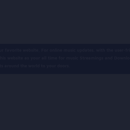
ur favorite website, For online music updates. with the user-fri
his website as your all time for music Streamings and Downl
its around the world to your doors.