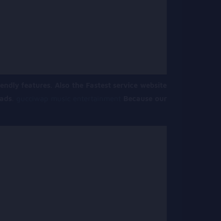
endly features. Also the Fastest service website
oads
.
gucciwap music entertainment
Because our