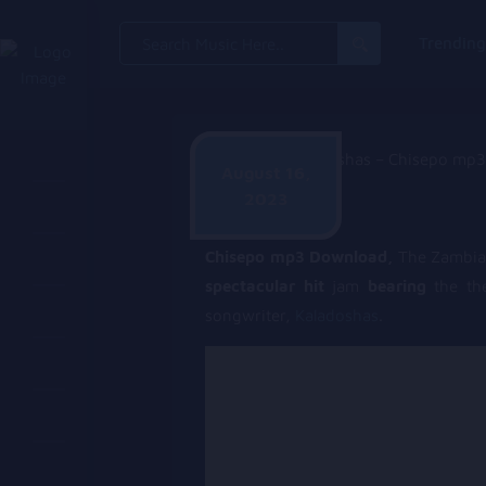
Search
Trendin
for:
August 16,
2023
Alpha Hanyinde
Chisepo mp3 Download,
The Zambi
spectacular hit
jam
bearing
the t
songwriter,
Kaladoshas
.