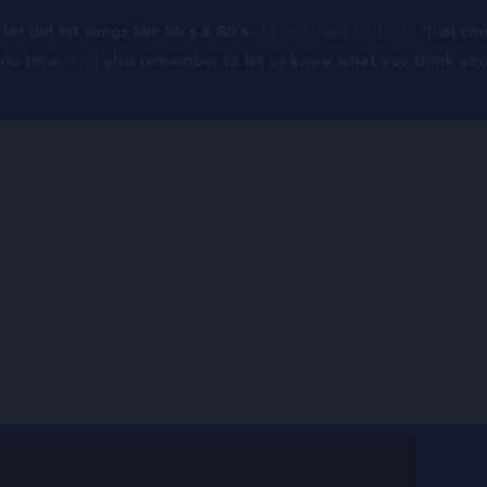
for old hit songs,like 90’s & 80’s.
All you need to do, is
“just co
n no time.
And
also remember to let us know what you think abo