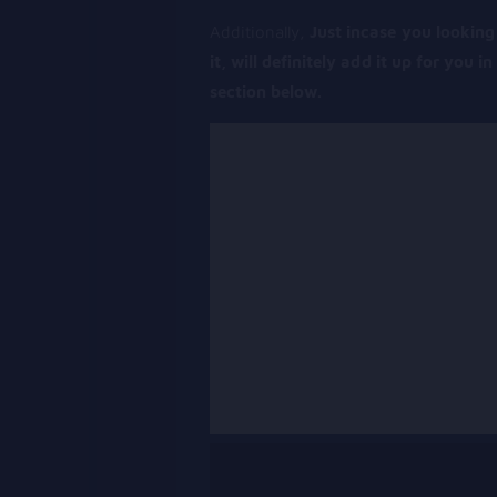
Additionally,
Just incase you looking 
it, will definitely add it up for you i
section below.