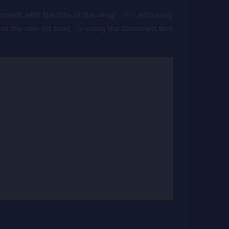
mment with the tilte of the song”,
and
who sang
ut the new hit song,
by
using the Comment Box