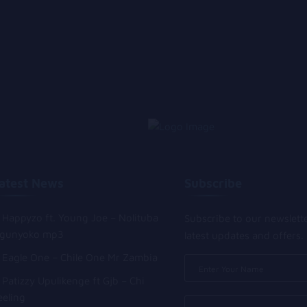
atest News
Subscribe
Happyzo ft. Young Joe – Nolituba
Subscribe to our newslett
gunyoko mp3
latest updates and offers.
Eagle One – Chile One Mr Zambia
Patizzy Upulikenge ft Gjb – Chi
eeling