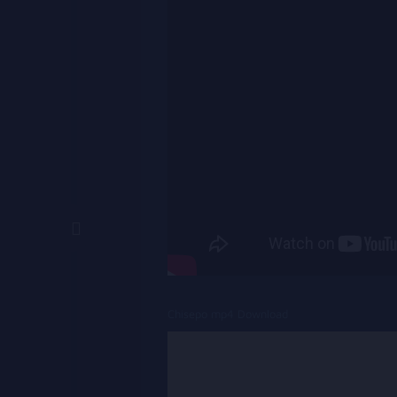
Chisepo mp4 Download