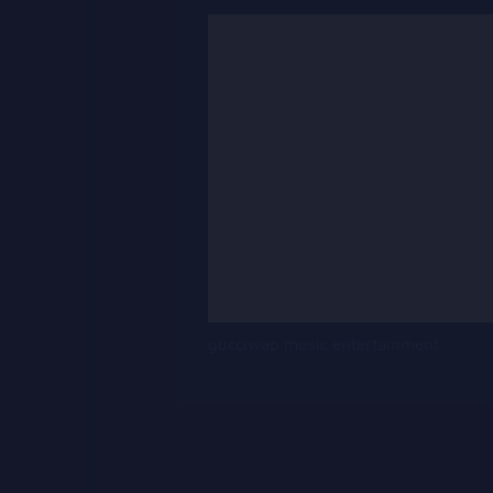
gucciwap music entertainment