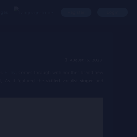
ages
Register
Login
August 16, 2023
r.
F Jay
, Comes through with another brand new
d, As it featured the
skilled
vocalist
singer
and