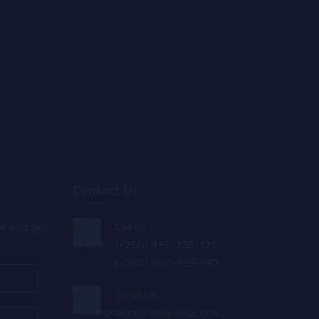
Contact Us
er and get
Call Us :
(+260) 973-738-129,
(+260) 960-499-190
Email Us :
admin@bigvoice.info
,