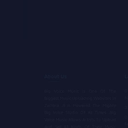
About Us
L
Big Voice Music Is One Of The
N
Biggest Music Uploading Websites In
Zambia .It Is Powered The Mighty
Big Voice Studio Of All Times .Big
Voice Music Allows Artists To Upload
F
And Sell All Kinds Of Their Music