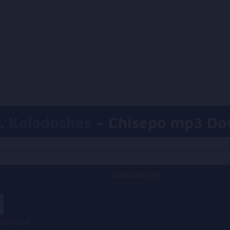
.
Kaladoshas
– Chisepo mp3 Do
DOWNLOAD MP3
Download