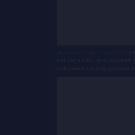
As
gucciwap music entertainment
yo
with just a Click
.
Try to Bookmark t
main motive is to bring you latest h