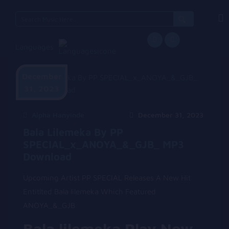
Search
for:
Languages
December
31, 2023
Alpha Hanyinde
December 31, 2023
Bala Lilemeka By PP
SPECIAL_x_ANOYA_&_GJB_ MP3
Download
Upcoming Artist PP SPECIAL Releases A New Hit
Entitlted Bala lilemeka Which Featured
ANOYA_&_GJB
Bala lilemeka Play Now