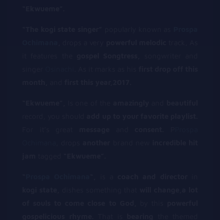
“Ekwueme”.
“The kogi state singer”
popularly known as
Prospa
Ochimana
,
drops a very
powerful melodic
track, As
it features the
gospel Songtress,
songwriter and
singer
Osinachi
. As it marks as his
first drop off this
month,
and
first this year,2017.
“Ekwueme”,
Is one of the
amazingly
and
beautiful
record, you should
add up to your favorite playlist.
For it’s great
message
and
consent.
P
Prospa
Ochimana
, drops
another
brand new
incredible hit
jam
tagged
“Ekwueme”.
“
Prospa Ochimana
“,
is a
coach and director
in
kogi state,
dishes something that
will change,a lot
of souls to come close to God,
by this
powerful
gospelicious rhyme.
That is
bearing
the themed