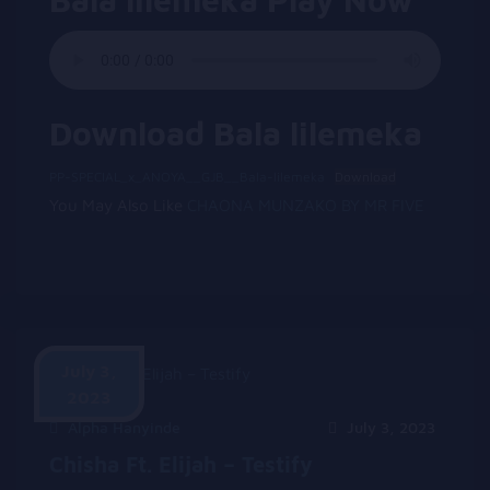
Download Bala lilemeka
PP-SPECIAL_x_ANOYA__GJB__Bala-lilemeka
Download
You May Also Like
CHAONA MUNZAKO BY MR FIVE
July 3,
2023
Alpha Hanyinde
July 3, 2023
Chisha Ft. Elijah – Testify