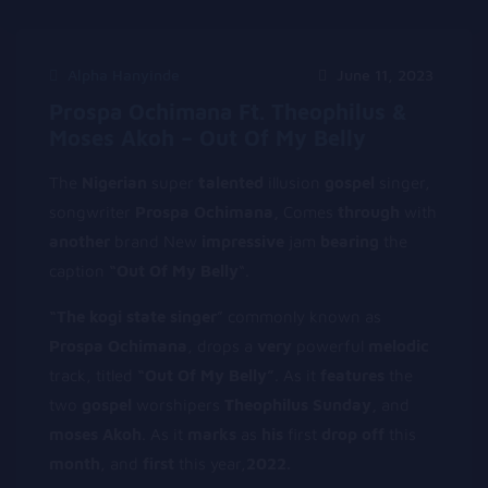
Alpha Hanyinde
June 11, 2023
Prospa Ochimana Ft. Theophilus &
Moses Akoh – Out Of My Belly
The
Nigerian
super
t
alented
illusion
gospel
singer,
songwriter
Prospa Ochimana,
Comes
through
with
another
brand New
impressive
jam
bearing
the
caption
“Out Of My Belly
“.
“The kogi state
singer
” commonly known as
Prospa Ochimana
, drops a
very
powerful
melodic
track, titled
“Out Of My Belly”
. As it
features
the
two
gospel
worshipers
T
heophilus
Sunday,
and
moses Akoh
. As it
marks
as
his
first
drop
off
this
month
, and
first
this year,
2022.