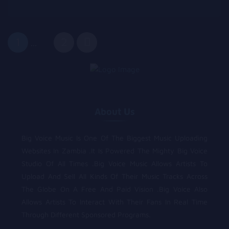
1
2
...
About Us
Big Voice Music Is One Of The Biggest Music Uploading
Websites In Zambia .It Is Powered The Mighty Big Voice
Studio Of All Times .Big Voice Music Allows Artists To
Upload And Sell All Kinds Of Their Music Tracks Across
The Globe On A Free And Paid Vision .Big Voice Also
Allows Artists To Interact With Their Fans In Real Time
Through Different Sponsored Programs.