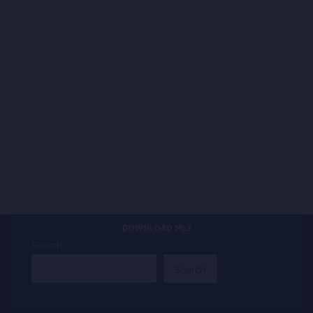
DOWNLOAD Mp3
Search
Search