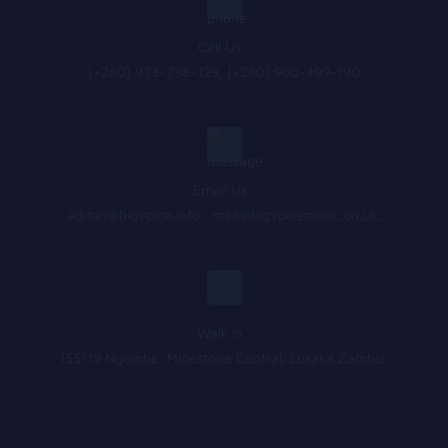
Call Us :
(+260) 973-738-129, (+260) 960-499-190
Email Us :
admin@bigvoice.info
,
mail@bigvoicemusic.co.uk
,
Walk In :
155/19 Ngombe ,Minestone Central, Lusaka Zambia.