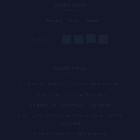
Useful Links
Privacy
Terms
About
Follow Us :
Latest News
Happyzo ft. Young Joe – Nolituba Ngunyoko mp3
Eagle One – Chile One Mr Zambia
Patizzy Upulikenge ft Gjb – Chi Feeling
Falling By SKY G Zambia Ft Cman X Smack D MP3
Download
Nyeke By Kalulete Mp3 Download