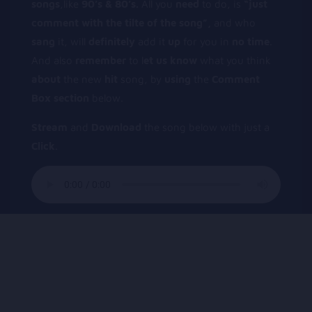
songs
,like
90’s & 80’s.
All you
need
to do, is
“just
comment
with
the
tilte
of
the
song”,
and who
sang
it, will
definitely
add it
up
for you in
no
time
.
And also
remember
to l
et
us
know
what you think
about
the new
hit
song, by
using
the
Comment
Box
section
below.
Stream
and
Download
the song below with just a
Click
.