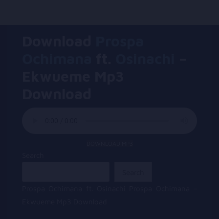
Download
Prospa
Ochimana
ft.
Osinachi
–
Ekwueme Mp3
Download
DOWNLOAD MP3
Search
Search
Prospa Ochimana ft. Osinachi Prospa Ochimana –
Ekwueme Mp3 Download