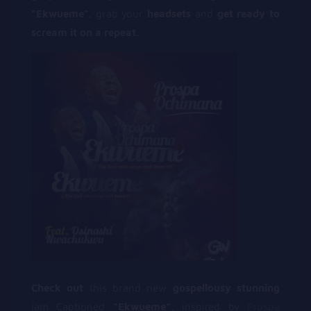
“Ekwueme”.
grab your
headsets
and
get ready to
scream it on a repeat.
Check out
this brand new
gospellousy stunning
jam Captioned
“Ekwueme”,
inspired by
Prospa