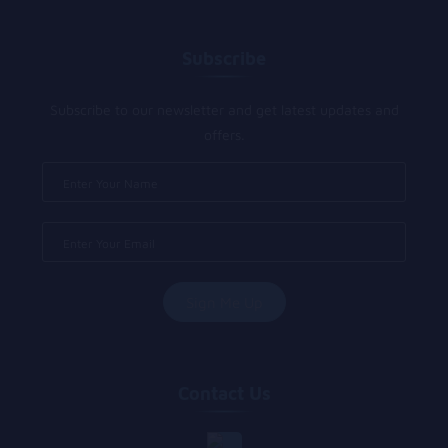
Subscribe
Subscribe to our newsletter and get latest updates and
offers.
Contact Us