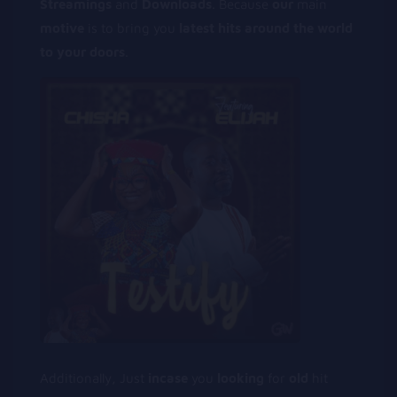
Streamings
and
Downloads
. Because
our
main
motive
is to bring you
latest
hits
around
the
world
to
your
doors
.
Additionally, Just
incase
you
looking
for
old
hit