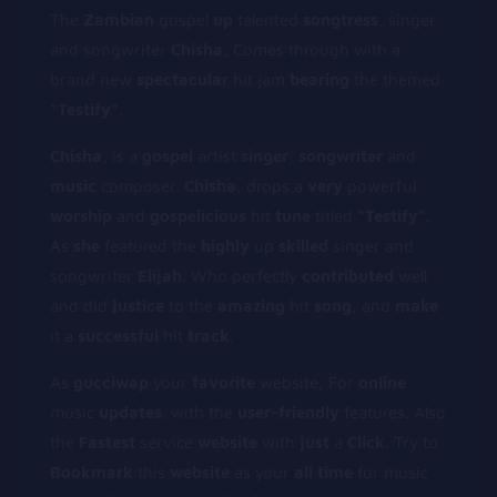
The
Z
ambian
gospel
u
p
talented
s
ongtress
, singer
and songwriter
Chisha,
Comes through with a
brand new
s
pectacular
hit jam
b
earing
the themed
“Testify”
.
Chisha
, is a
gospel
artist
singer
,
songwriter
and
music
composer.
Chisha
, drops a
very
powerful
worship
and
gospelicious
hit
tune
titled
“Testify”.
As
she
featured the
h
ighly
up
skilled
singer and
songwriter
Elijah
. Who perfectly
contributed
well
and did
j
ustice
to the
a
mazing
hit
s
ong
, and
make
it a
successful
hit
track
.
As
gucciwap
your
favorite
website, For
online
music
updates
. with the
user-friendly
features. Also
the
Fastest
service
website
with
just
a
Click
. Try to
Bookmark
this
website
as your
all
time
for music