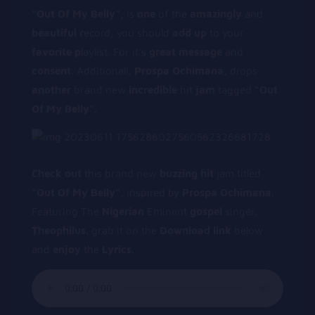
“Out Of My Belly”,
is
one
of the
amazingly
and
beautiful
r
ecord, you should
add
up
to your
favorite
p
laylist. For it’s
great
message
and
consent
. Additionall,
P
rospa Ochimana,
drops
another
brand new
incredible
hit
jam
tagged
“Out
Of My Belly”.
Check out
this brand new
buzzing hit
jam titled
“Out Of My Belly”,
inspired by
Prospa Ochimana.
Featuring The
Nigerian
Eminent
gospel
singer,
T
heophilus.
grab it on the
Download link
below
and
enjoy
the
Lyrics.