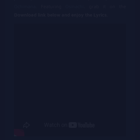
Ochimana
. Featuring
Osinachi
. grab it on the
Download link below and enjoy the Lyrics.