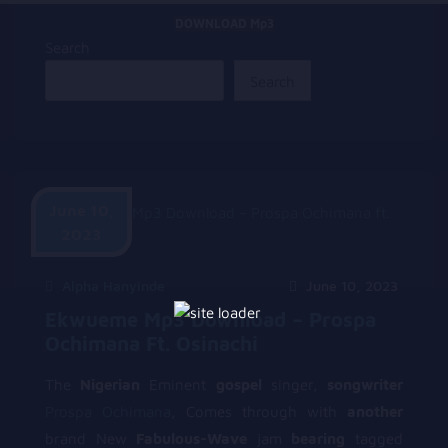
DOWNLOAD Mp3
Search
Search
June 10,
2023
Alpha Hanyinde
June 10, 2023
Ekwueme Mp3 Download – Prospa
Ochimana Ft. Osinachi
The
Nigerian
Eminent
gospel
singer,
songwriter
Prospa Ochimana
, Comes through with
another
brand New
Fabulous-Wave
jam
bearing
tagged