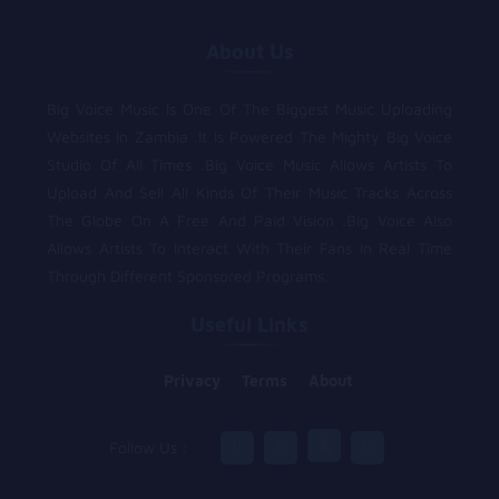
About Us
Big Voice Music Is One Of The Biggest Music Uploading
Websites In Zambia .It Is Powered The Mighty Big Voice
Studio Of All Times .Big Voice Music Allows Artists To
Upload And Sell All Kinds Of Their Music Tracks Across
The Globe On A Free And Paid Vision .Big Voice Also
Allows Artists To Interact With Their Fans In Real Time
Through Different Sponsored Programs.
Useful Links
Privacy
Terms
About
Follow Us :