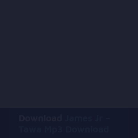
Download
James Jr –
Tawa Mp3 Download