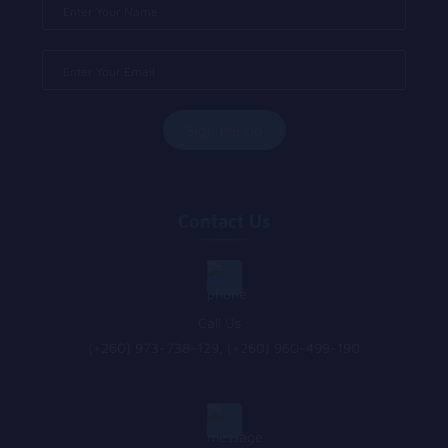
Contact Us
Call Us :
(+260) 973-738-129, (+260) 960-499-190