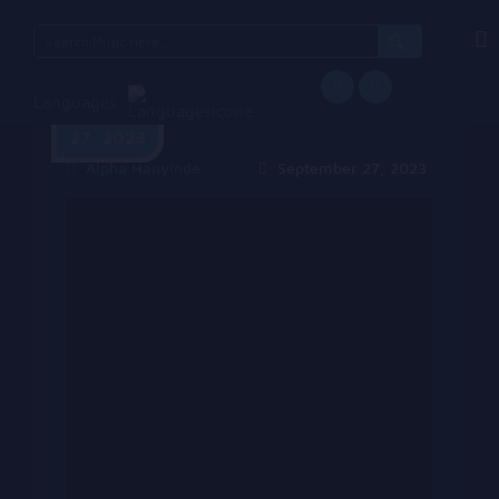
Search
for:
Languages
September
27, 2023
Alpha Hanyinde
September 27, 2023