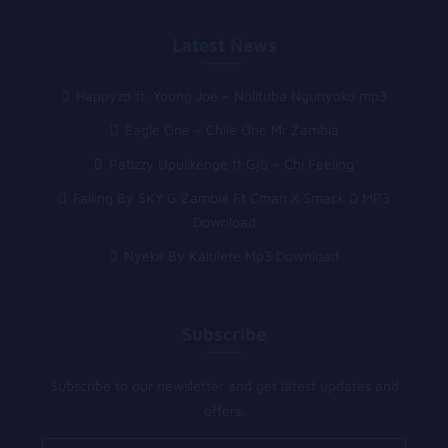
Latest News
Happyzo ft. Young Joe – Nolituba Ngunyoko mp3
Eagle One – Chile One Mr Zambia
Patizzy Upulikenge ft Gjb – Chi Feeling
Falling By SKY G Zambia Ft Cman X Smack D MP3
Download
Nyeke By Kalulete Mp3 Download
Subscribe
Subscribe to our newsletter and get latest updates and
offers.