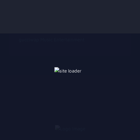
gucciwap Music Entertainment