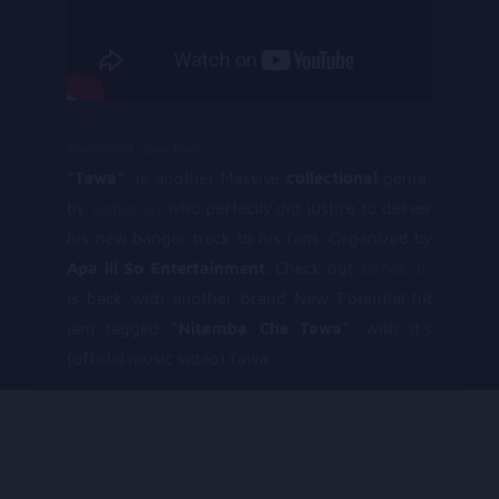
Tawa mp4 download
“Tawa”
, is another Massive
collectional
genre,
by
James Jr
. who perfectly did justice to deliver
his new banger track to his fans. Organized by
Apa ili So Entertainment
. Check out
James Jr
,
is back with another brand New Potential hit
jam tagged
“Nitamba Che Tawa”
. with it’s
(official music video).Tawa