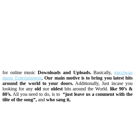
for online music
Downloads and Uploads.
Basically,
gucciwap
music Entertainment
,
Our main motive is to bring you latest hits
around the world to your doors.
Additionally, Just incase you
looking for any
old
nor
oldest
hits around the World.
like 90’s &
80’s.
All you need to do, is to
“just leave us a comment with the
tilte of the song”,
and
who sang it,