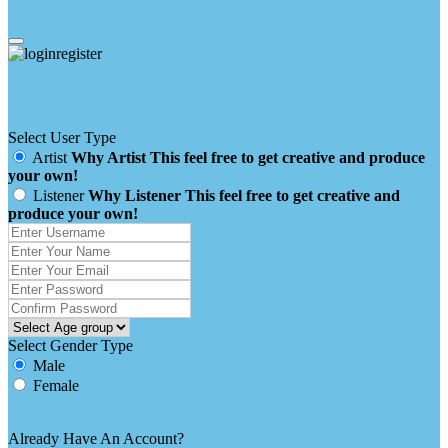
clear all
cancel
Register / Sign Up
Select User Type
Artist
Why Artist
This feel free to get creative and produce
your own!
Listener
Why Listener
This feel free to get creative and
produce your own!
Select Gender Type
Male
Female
Already Have An Account?
login here