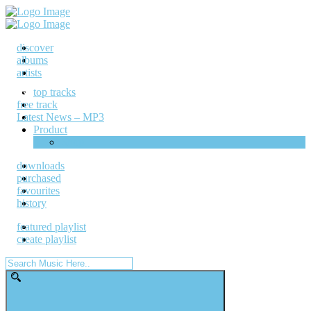
discover
albums
artists
top tracks
free track
Latest News – MP3
Product
Shop
downloads
purchased
favourites
history
featured playlist
create playlist
Search
for: