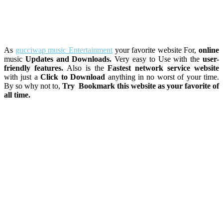
As
gucciwap music Entertainment
your favorite website For,
online
music
Updates and Downloads.
Very easy to Use with the
user-
friendly features.
Also is the
Fastest network service website
with just a
Click to Download
anything in no worst of your time.
By so why not to,
Try Bookmark this website as your favorite of
all time.