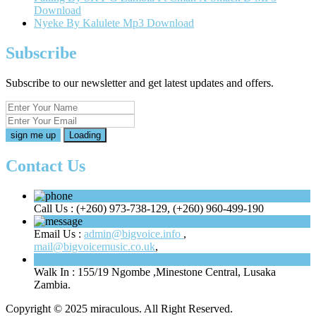
Download
Nyeke By Kalulete Mp3 Download
Subscribe
Subscribe to our newsletter and get latest updates and offers.
Loading
Contact Us
Call Us :
(+260) 973-738-129, (+260) 960-499-190
Email Us :
admin@bigvoice.info
,
mail@bigvoicemusic.co.uk
,
Walk In :
155/19 Ngombe ,Minestone Central, Lusaka
Zambia.
Copyright © 2025 miraculous. All Right Reserved.