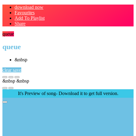
download now
Favourites
Add To Playlist
Share
queue
queue
&nbsp
clear
save
&nbsp
&nbsp
It's Preview of song- Download it to get full version.
Are you sure you want to clear
your queue?