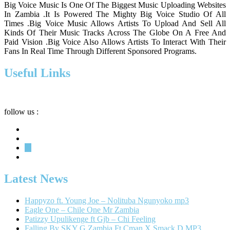
Big Voice Music Is One Of The Biggest Music Uploading Websites
In Zambia .It Is Powered The Mighty Big Voice Studio Of All
Times .Big Voice Music Allows Artists To Upload And Sell All
Kinds Of Their Music Tracks Across The Globe On A Free And
Paid Vision .Big Voice Also Allows Artists To Interact With Their
Fans In Real Time Through Different Sponsored Programs.
Useful Links
Privacy
Terms
About
follow us :
Latest News
Happyzo ft. Young Joe – Nolituba Ngunyoko mp3
Eagle One – Chile One Mr Zambia
Patizzy Upulikenge ft Gjb – Chi Feeling
Falling By SKY G Zambia Ft Cman X Smack D MP3