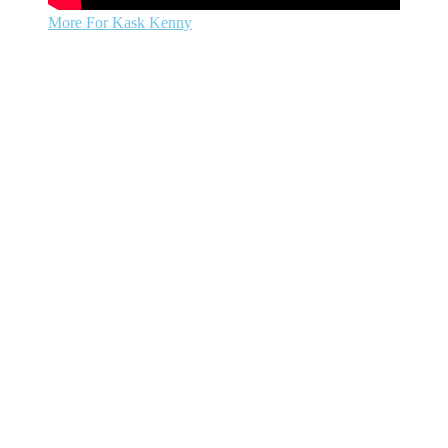
More For Kask Kenny