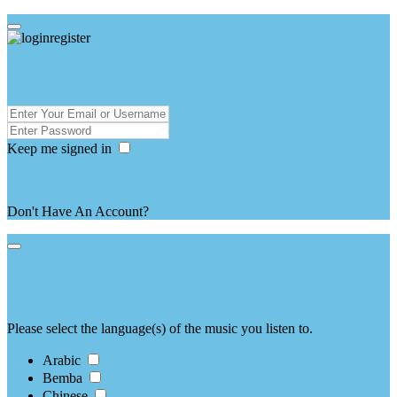
login / Sign in
Keep me signed in
Forgot Password ?
Don't Have An Account?
register here
language selection
Please select the language(s) of the music you listen to.
Arabic
Bemba
Chinese