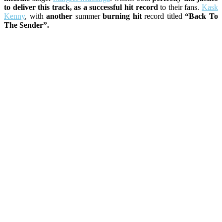
to deliver this track, as a successful hit record
to their fans.
Kask
Kenny
, with
another
summer
burning hit
record titled
“Back To
The Sender”.