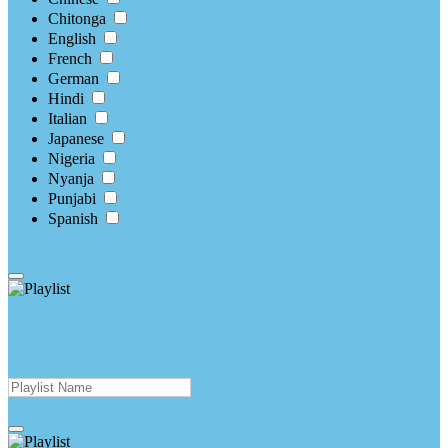
Chitonga
English
French
German
Hindi
Italian
Japanese
Nigeria
Nyanja
Punjabi
Spanish
apply
Create New Playlist
create