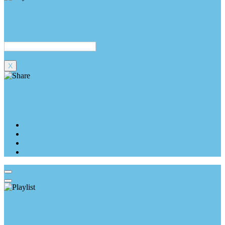
Modify Playlist
Modify
X
Share With
Playlist