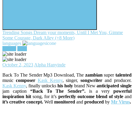
Trending Songs
Dream your moments, Until I Met You, Gimme
Some Courage, Dark Alley (+8 More)
languages
register
login
October 2, 2023
Alpha Hanyinde
Back To The Sender Mp3 Download, The
zambian
super
talented
music
composer
Kask Kenny
, singer,
songwriter
and producer.
Kask Kenny
, finally unlocks
his holy
brand New
anticipated single
jam caption
“Back To The Sender”.
is a very
powerful
inspiration hit
song, for it’s
perfectly outcome blend of style
and
it’s creative concept.
Well
monitored
and
produced
by
Mr Virus
.