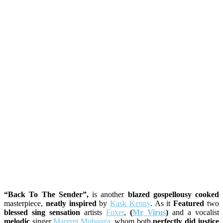
“Back To The Sender”,
is another
blazed gospellousy cooked
masterpiece,
neatly inspired
by
Kask Kenny
. As it
Featured
two
blessed sing sensation
artists
Foxer
,
(
Mr Virus
)
and a vocalist
melodic
singer
Margret Mubanga
. whom both
perfectly did justice