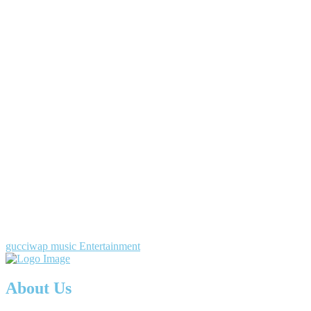
gucciwap music Entertainment
About Us