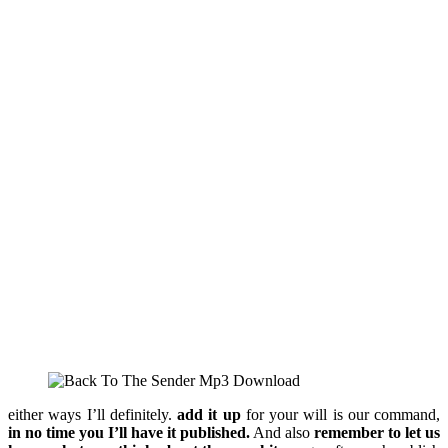
either ways I’ll definitely.
add it up
for your will is our command,
in no time you I’ll have it published.
And also
remember to let us