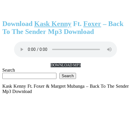
Download
Kask Kenny
Ft.
Foxer
– Back
To The Sender Mp3 Download
DOWNLOAD MP3
Search
Search
Kask Kenny Ft. Foxer & Margret Mubanga – Back To The Sender
Mp3 Download