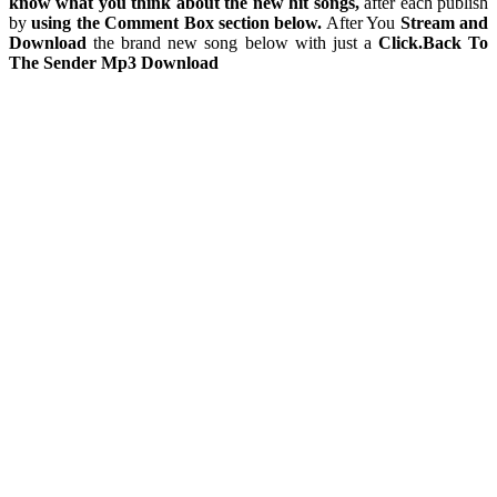
know what you think about the new hit songs,
after each publish
by
using the Comment Box section below.
After You
Stream and
Download
the brand new song below with just a
Click.Back To
The Sender Mp3 Download