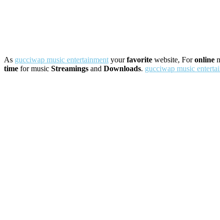
As
gucciwap music entertainment
your
favorite
website, For
online
m
time
for music
Streamings
and
Downloads
.
gucciwap music enterta