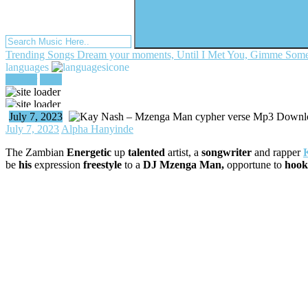
Trending Songs
Dream your moments, Until I Met You, Gimme Some
languages
register
login
July 7, 2023
July 7, 2023
Alpha Hanyinde
The Zambian
Energetic
up
talented
artist, a
songwriter
and rapper
be
his
expression
freestyle
to a
DJ Mzenga Man,
opportune to
hook