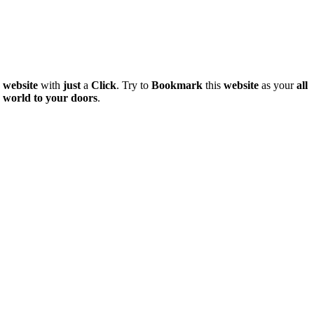
e
website
with
just
a
Click
. Try to
Bookmark
this
website
as your
all
world
to
your
doors
.