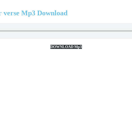
 verse Mp3 Download
DOWNLOAD Mp3