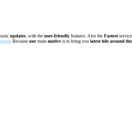
usic
updates
. with the
user-friendly
features. Also the
Fastest
servic
inment
Because
our
main
motive
is to bring you
latest
hits
around
the