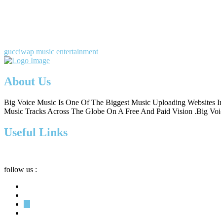
gucciwap music entertainment
About Us
Big Voice Music Is One Of The Biggest Music Uploading Websites In
Music Tracks Across The Globe On A Free And Paid Vision .Big Voic
Useful Links
follow us :