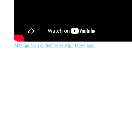
Mzenga Man cypher verse Mp4 Download