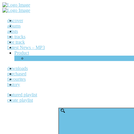
discover
albums
artists
top tracks
free track
Latest News – MP3
Product
Shop
downloads
purchased
favourites
history
featured playlist
create playlist
Search
for: