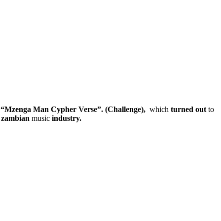
d
“Mzenga Man Cypher Verse”.
(Challenge),
which
turned
out
to
n
zambian
music
industry.