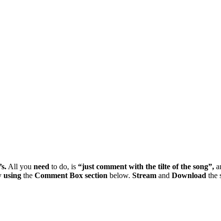
’s.
All you
need
to do, is
“just
comment
with
the
tilte
of
the
song”,
a
y
using
the
Comment
Box
section
below.
Stream
and
Download
the 