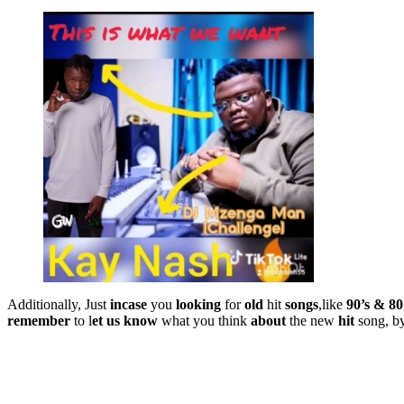
Additionally, Just
incase
you
looking
for
old
hit
songs
,like
90’s & 80
remember
to l
et
us
know
what you think
about
the new
hit
song, b