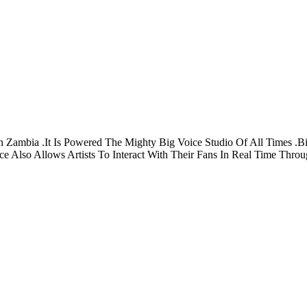
 Zambia .It Is Powered The Mighty Big Voice Studio Of All Times .Bi
e Also Allows Artists To Interact With Their Fans In Real Time Thro
Privacy
Terms
About