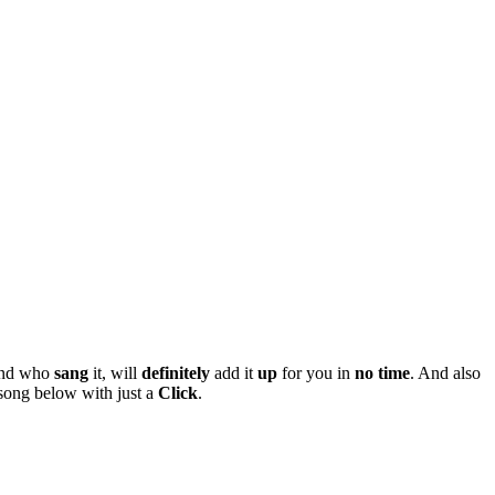
nd who
sang
it, will
definitely
add it
up
for you in
no
time
. And also
song below with just a
Click
.