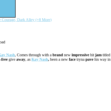
 Courage, Dark Alley (+8 More)
Kay Nash
, Comes through with a
brand
new
impressive
hit
jam
title
-free
give
a
way
, as
Kay Nash
,
been a new
face
tryna
pave
his way i