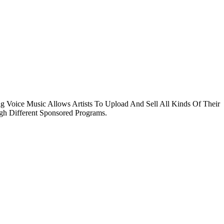
g Voice Music Allows Artists To Upload And Sell All Kinds Of Their
ugh Different Sponsored Programs.