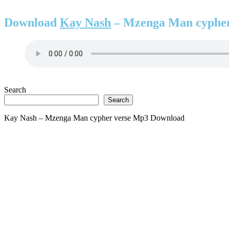
Download
Kay Nash
– Mzenga Man cypher
Search
Search
Kay Nash – Mzenga Man cypher verse Mp3 Download