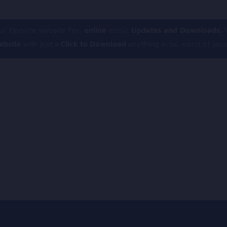
r favorite website For,
online
music
Updates and Downloads.
V
ebsite
with just a
Click to Download
anything in no worst of your