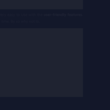
ery easy to Use with the
user-friendly features.
 time. By so why not to,