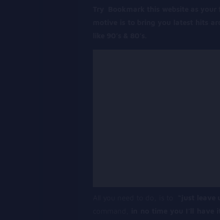
Try Bookmark this website as your fa
motive is to bring you latest hits a
like 90’s & 80’s.
All you need to do, is to
“just leave 
command,
in no time you I’ll have i