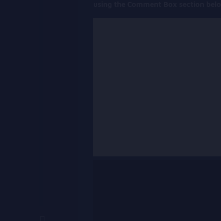
using the Comment Box section bel