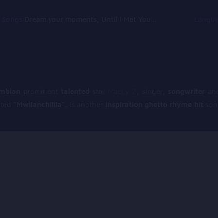
g Songs
Dream your moments, Until I Met You, Gimme Some Courage, Dark Alley (+8 More)
Langu
mbian
prominent
talented
star
Macky 2
, singer,
songwriter
and
oted
“Mwilanchilila”.
is another
inspiration ghetto rhyme hit
song