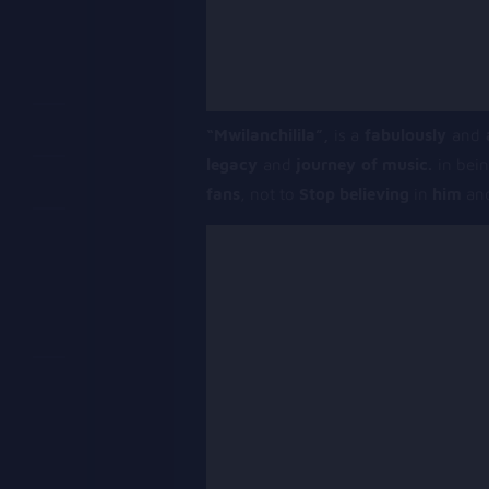
“Mwilanchilila”,
is a
fabulously
and
legacy
and
journey of music.
in bein
fans
, not to
Stop believing
in
him
an