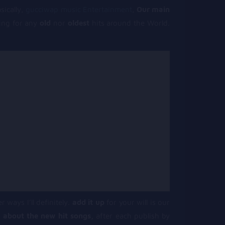
sically,
gucciwap music Entertainment
,
Our main
king for any
old
nor
oldest
hits around the World.
r ways I’ll definitely.
add it up
for your will is our
 about the new hit songs,
after each publish by