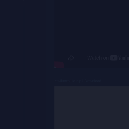
Mwilanchilila Mp4 Download