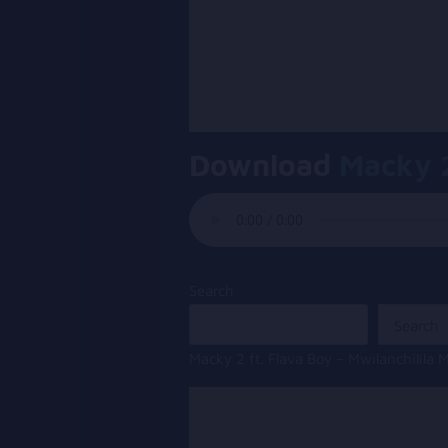
Download
Macky 
Search
Search
Macky 2 ft. Flava Boy – Mwilanchilil