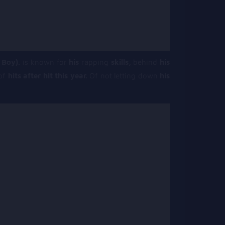
 Boy).
is known for
his
rapping
skills,
behind
his
 of
hits after hit this year.
Of not letting down
his