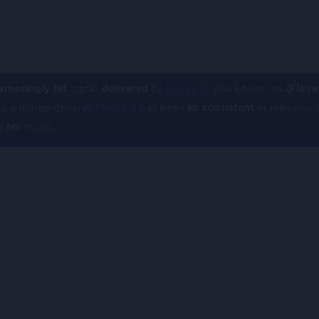
amazingly hit
track,
delivered
by
Macky 2
. also known as
(Flava
g a retired general,
Macky 2
has been
so consistent
in releasing
d
his
music.