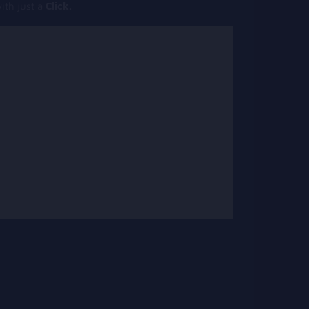
th just a
Click.