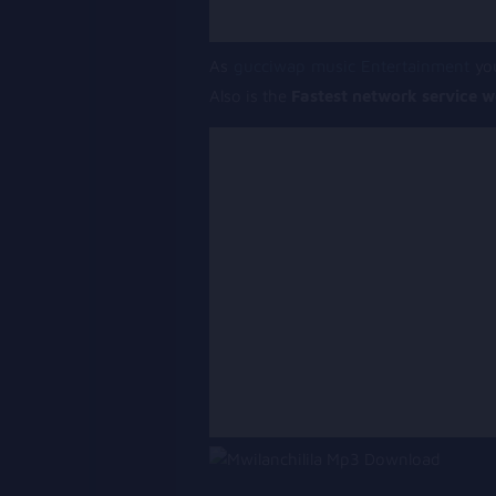
As
gucciwap music Entertainment
you
Also is the
Fastest network service w