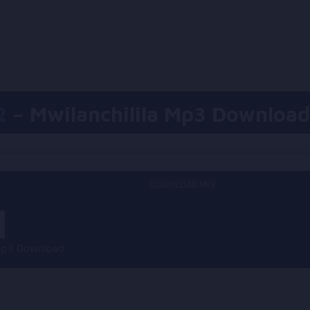
2
– Mwilanchilila Mp3 Download
DOWNLOAD MP3
a Mp3 Download