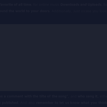
vorite of all time.
for online music
Downloads and Uploads.
Ba
round the world to your doors.
Additionally, Just incase you loo
us a comment with the tilte of the song”,
and
who sang it,
eithe
t published.
And also
remember to let us know what you think