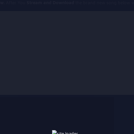
ow.
After You
Stream and Download
the brand new song below wi