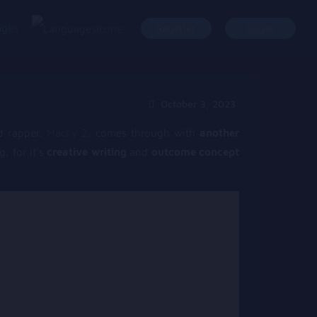
ages
Register
Login
October 3, 2023
 rapper.
Macky 2
, comes through with
another
, for it’s
creative writing
and
outcome concept