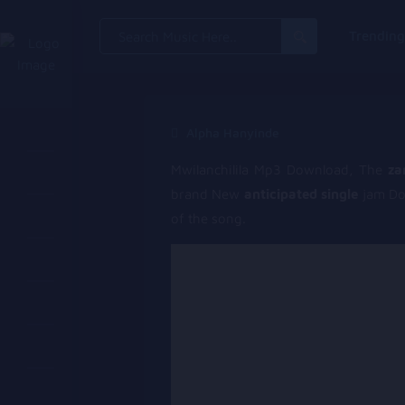
Search
Trendin
for:
Alpha Hanyinde
Mwilanchilila Mp3 Download, The
za
brand New
anticipated single
jam D
of the song.