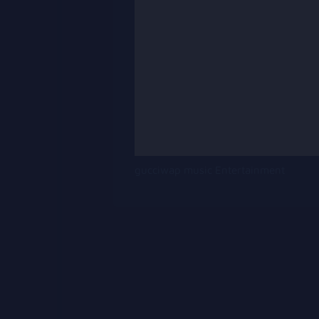
gucciwap music Entertainment