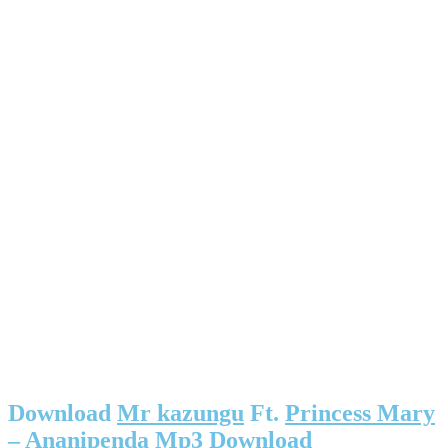
Download
Mr kazungu
Ft.
Princess Mary
– Ananipenda Mp3 Download