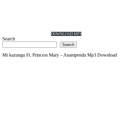
DOWNLOAD MP3
Search
Search
Mr kazungu Ft. Princess Mary – Ananipenda Mp3 Download