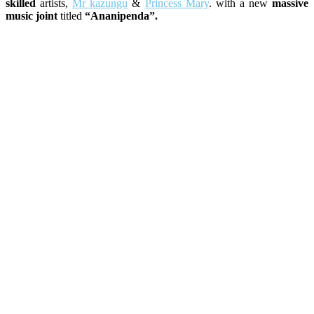
skilled
artists,
Mr kazungu
&
Princess Mary
. with a new
massive
music joint
titled
“Ananipenda”.