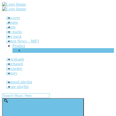
discover
albums
artists
top tracks
free track
Latest News – MP3
Product
Shop
downloads
purchased
favourites
history
featured playlist
create playlist
Search
for: