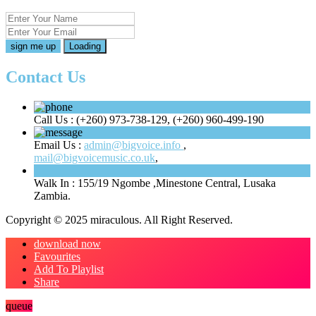
Loading
Contact Us
Call Us :
(+260) 973-738-129, (+260) 960-499-190
Email Us :
admin@bigvoice.info
,
mail@bigvoicemusic.co.uk
,
Walk In :
155/19 Ngombe ,Minestone Central, Lusaka
Zambia.
Copyright © 2025 miraculous. All Right Reserved.
download now
Favourites
Add To Playlist
Share
queue