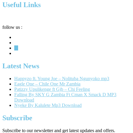
Useful Links
Privacy
Terms
About
follow us :
Latest News
Happyzo ft. Young Joe – Nolituba Ngunyoko mp3
Eagle One – Chile One Mr Zambia
Patizzy Upulikenge ft Gjb – Chi Feeling
Falling By SKY G Zambia Ft Cman X Smack D MP3
Download
Nyeke By Kalulete Mp3 Download
Subscribe
Subscribe to our newsletter and get latest updates and offers.