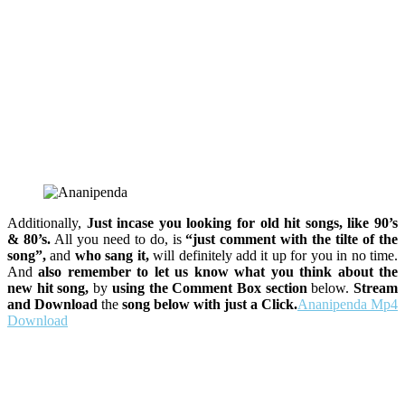
Additionally,
Just incase you looking for old hit songs, like 90’s
& 80’s.
All you need to do, is
“just comment with the tilte of the
song”,
and
who sang it,
will definitely add it up for you in no time.
And
also remember to let us know what you think about the
new hit song,
by
using the Comment Box section
below.
Stream
and Download
the
song below with just a Click.
Ananipenda Mp4
Download