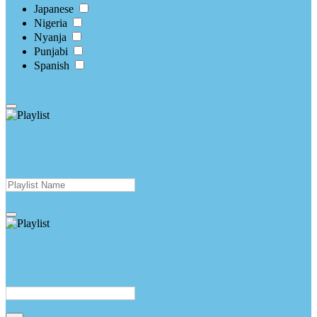
Japanese
Nigeria
Nyanja
Punjabi
Spanish
apply
Create New Playlist
create
Modify Playlist
Modify