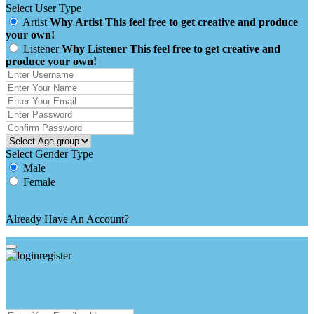
Select User Type
Artist
Why Artist
This feel free to get creative and produce
your own!
Listener
Why Listener
This feel free to get creative and
produce your own!
Select Gender Type
Male
Female
Already Have An Account?
login here
login / Sign in