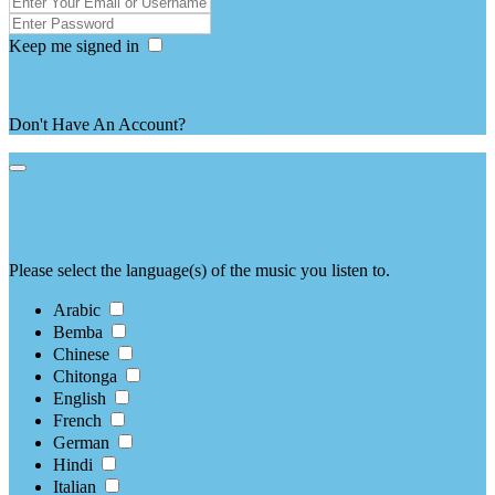
Keep me signed in
Forgot Password ?
Don't Have An Account?
register here
language selection
Please select the language(s) of the music you listen to.
Arabic
Bemba
Chinese
Chitonga
English
French
German
Hindi
Italian