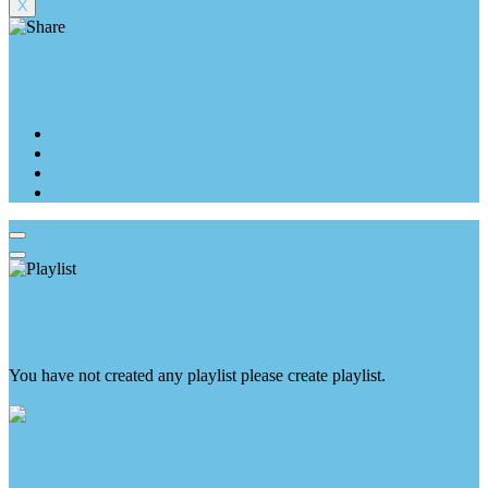
X
Share With
Playlist
You have not created any playlist please create playlist.
create playlist
Choose your payment method