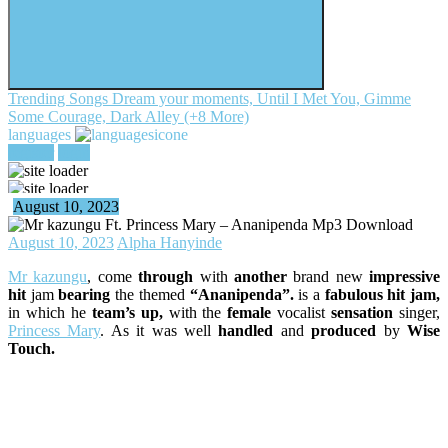
Trending Songs
Dream your moments, Until I Met You, Gimme
Some Courage, Dark Alley (+8 More)
languages
register
login
August 10, 2023
August 10, 2023
Alpha Hanyinde
Mr kazungu
, come
through
with
another
brand new
impressive
hit
jam
bearing
the themed
“Ananipenda”.
is a
fabulous hit jam,
in which he
team’s up,
with the
female
vocalist
sensation
singer,
Princess Mary
. As it was well
handled
and
produced
by
Wise
Touch.