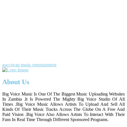
gucciwap music entertainment
About Us
Big Voice Music Is One Of The Biggest Music Uploading Websites
In Zambia .It Is Powered The Mighty Big Voice Studio Of All
Times .Big Voice Music Allows Artists To Upload And Sell All
Kinds Of Their Music Tracks Across The Globe On A Free And
Paid Vision .Big Voice Also Allows Artists To Interact With Their
Fans In Real Time Through Different Sponsored Programs.