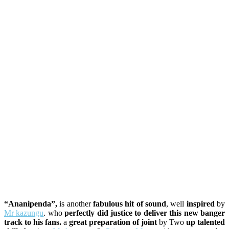
“Ananipenda”,
is another
fabulous hit of sound
, well
inspired
by
Mr kazungu
. who
perfectly did justice to deliver this new banger
track to his fans.
a
great preparation of joint
by Two
up talented