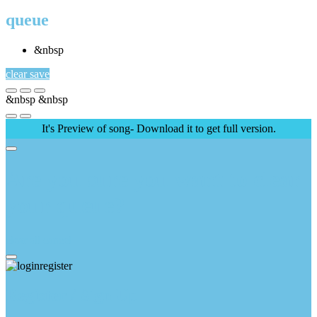
queue
&nbsp
clear
save
&nbsp
&nbsp
It's Preview of song- Download it to get full version.
Are you sure you want to clear
your queue?
clear all
cancel
Register / Sign Up