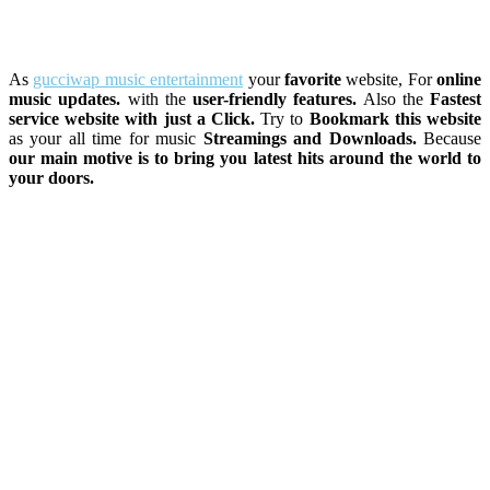
As
gucciwap music entertainment
your
favorite
website, For
online
music updates.
with the
user-friendly features.
Also the
Fastest
service website with just a Click.
Try to
Bookmark this website
as your all time for music
Streamings and Downloads.
Because
our main motive is to bring you latest hits around the world to
your doors.