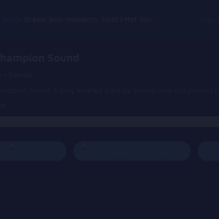
g Songs
Dream your moments, Until I Met You, Gimme Some Courage, Dark Alley (+8 More)
Langu
hampion Sound
y - Davido
hampion Sound A long awaited track by davido now out present in
ee
Buy
Play
Add To Queue