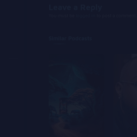
Leave a Reply
You must be
logged in
to post a comment.
Similar Podcasts