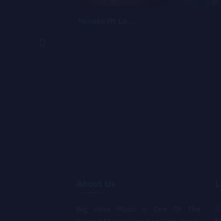
Piccaso (ft Logos olori)
About Us
L
Big Voice Music Is One Of The
N