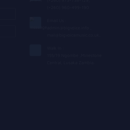
(+260) 973-738-129,
(+260) 960-499-190
Email Us :
admin@bigvoice.info
,
mail@bigvoicemusic.co.uk
,
Walk In :
155/19 Ngombe ,Minestone
Central, Lusaka Zambia.