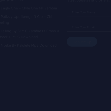
latest updates and offers.
Eagle One – Chile One Mr Zambia
Patizzy Upulikenge ft Gjb – Chi
eeling
Falling By SKY G Zambia Ft Cman X
mack D MP3 Download
Nyeke By Kalulete Mp3 Download