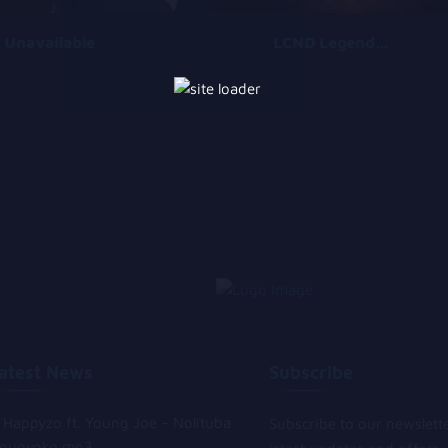
Unavailable
LCND Legends Can Never Die
atest News
Subscribe
Happyzo ft. Young Joe – Nolituba
Subscribe to our newslett
gunyoko mp3