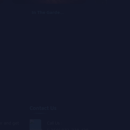
In The Garden (ft Morravey)
Aw
Contact Us
er and get
Call Us :