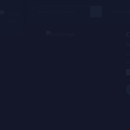
Search
Trendin
for:
C
B
C
fr