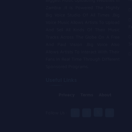
Biggest Music Uploading Websites In
Zambia .It Is Powered The Mighty
Big Voice Studio Of All Times .Big
Voice Music Allows Artists To Upload
F
And Sell All Kinds Of Their Music
Tracks Across The Globe On A Free
S
And Paid Vision .Big Voice Also
Allows Artists To Interact With Their
Fans In Real Time Through Different
Sponsored Programs.
Useful Links
Privacy
Terms
About
Follow Us :