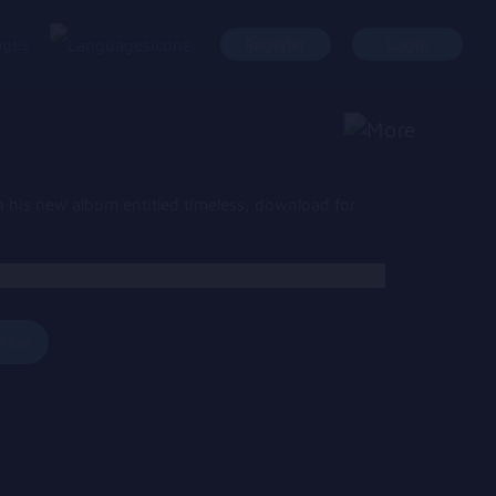
ages
Register
Login
 his new album entitled timeless, download for
 Now