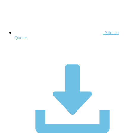
Add To
Queue