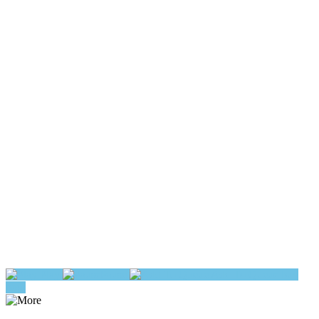
Play
Pause
Add To Queue
buy
now