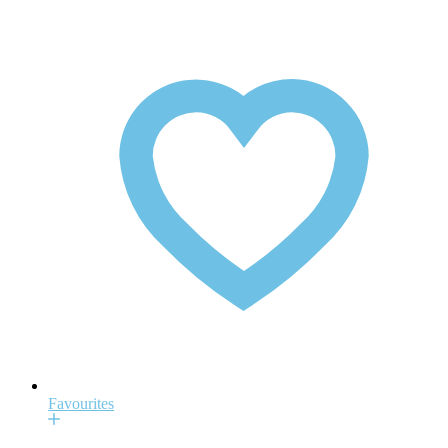
Favourites