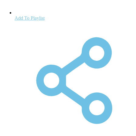
Add To Playlist