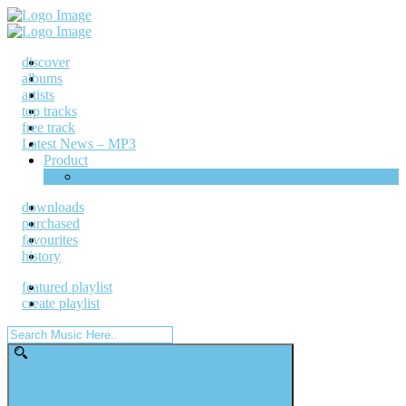
discover
albums
artists
top tracks
free track
Latest News – MP3
Product
Shop
downloads
purchased
favourites
history
featured playlist
create playlist
Search
for: