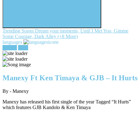
Trending Songs
Dream your moments, Until I Met You, Gimme
Some Courage, Dark Alley (+8 More)
languages
register
login
Manexy Ft Ken Timaya & GJB – It Hurts
By - Manexy
Manexy has released his first single of the year Tagged “It Hurts”
which features GJB Kandolo & Ken Timaya