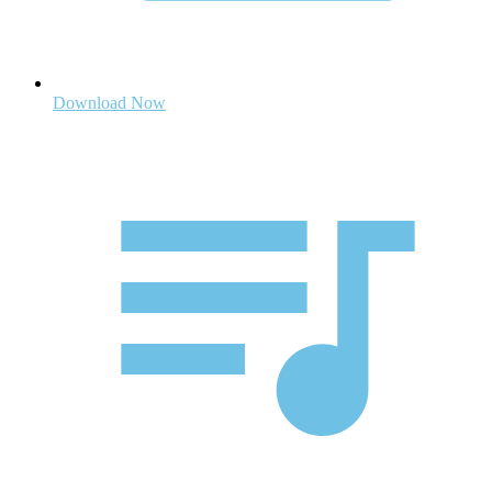
Download Now