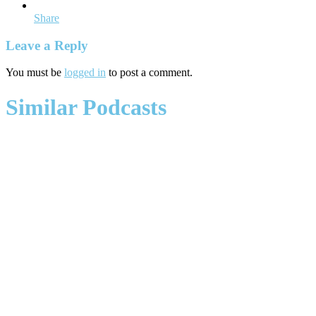
Share
Leave a Reply
You must be
logged in
to post a comment.
Similar Podcasts