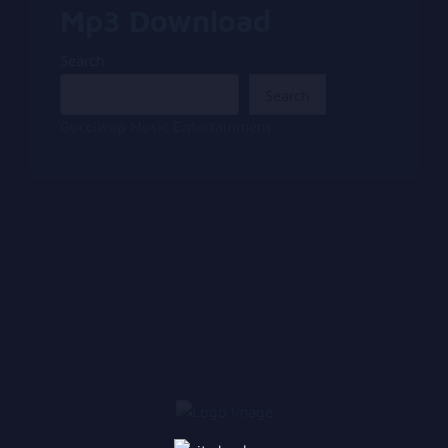
Mp3 Download
Search
Search
Gucciwap Music Entertainment