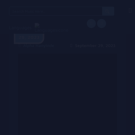
Search
for:
Languages
September
29, 2023
Alpha Hanyinde
September 29, 2023