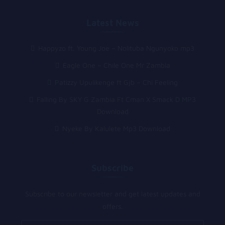
Latest News
Happyzo ft. Young Joe – Nolituba Ngunyoko mp3
Eagle One – Chile One Mr Zambia
Patizzy Upulikenge ft Gjb – Chi Feeling
Falling By SKY G Zambia Ft Cman X Smack D MP3
Download
Nyeke By Kalulete Mp3 Download
Subscribe
Subscribe to our newsletter and get latest updates and
offers.