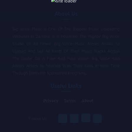
About Us
Big Voice Music Is One Of The Biggest Music Uploading
Websites In Zambia .It Is Powered The Mighty Big Voice
Studio Of All Times .Big Voice Music Allows Artists To
Upload And Sell All Kinds Of Their Music Tracks Across
The Globe On A Free And Paid Vision .Big Voice Also
Allows Artists To Interact With Their Fans In Real Time
Through Different Sponsored Programs.
Useful Links
Privacy
Terms
About
Follow Us :