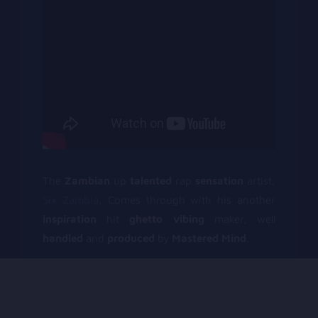
The
Zambian
up
talented
rap
sensation
artist,
Six Zambia
, Comes through with his another
inspiration
hit
ghetto vibing
maker, well
handled
and
produced
by
Mastered Mind
.