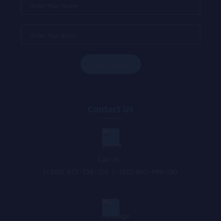
Contact Us
Call Us :
(+260) 973-738-129, (+260) 960-499-190