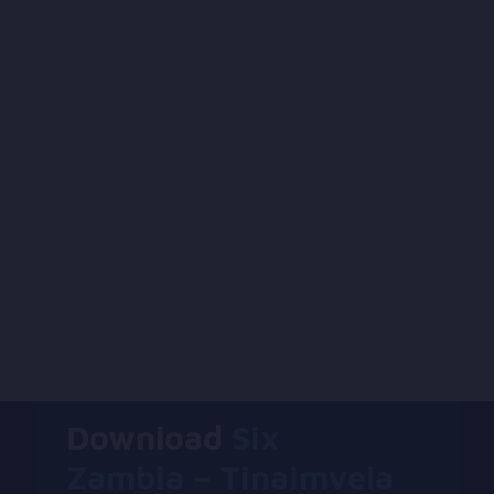
Download
Six
Zambia – Tinaimvela