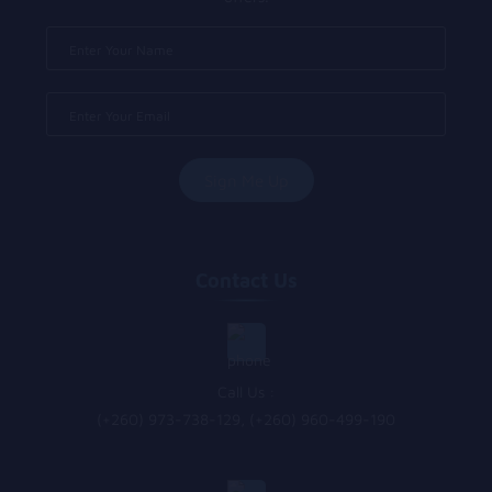
Contact Us
Call Us :
(+260) 973-738-129, (+260) 960-499-190