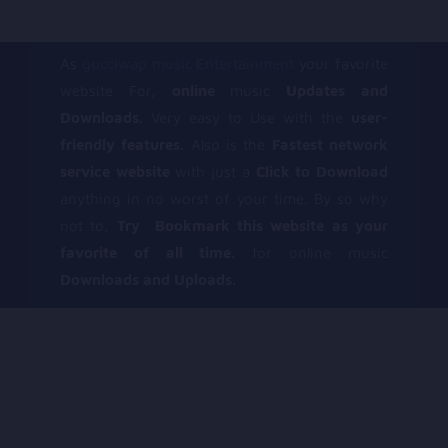
As
gucciwap music Entertainment
your favorite
website For,
online
music
Updates and
Downloads.
Very easy to Use with the
user-
friendly features.
Also is the
Fastest network
service website
with just a
Click to Download
anything in no worst of your time. By so why
not to,
Try Bookmark this website as your
favorite of all time.
for online music
Downloads and Uploads.