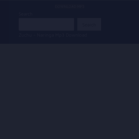
DOWNLOAD MP3
Search
Search
Zuchu – Naringa Mp3 Download