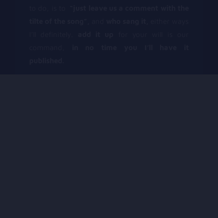
to do, is to
“just leave us a comment with the
tilte of the song”,
and
who sang it,
either ways
I’ll definitely.
add it up
for your will is our
command,
in no time you I’ll have it
published.