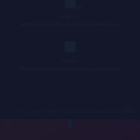
Email Us :
admin@bigvoice.info
,
mail@bigvoicemusic.co.uk
,
Walk In :
155/19 Ngombe ,Minestone Central, Lusaka Zambia.
Copyright © 2025 miraculous. All Right Reserved.
Queue
&nbsp
&nbsp