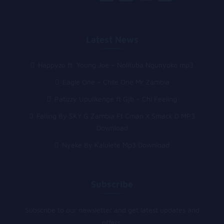
Latest News
Happyzo ft. Young Joe – Nolituba Ngunyoko mp3
Eagle One – Chile One Mr Zambia
Patizzy Upulikenge ft Gjb – Chi Feeling
Falling By SKY G Zambia Ft Cman X Smack D MP3
Download
Nyeke By Kalulete Mp3 Download
Subscribe
Subscribe to our newsletter and get latest updates and
offers.