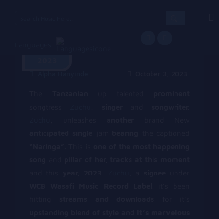
Search
for:
Languages
October 3,
2023
Alpha Hanyinde
October 3, 2023
The
Tanzanian
up talented
prominent
songtress
Zuchu
,
singer
and
songwriter.
Zuchu
, unleashes
another
brand New
anticipated single
jam
bearing
the captioned
“Naringa”.
This is
one of the most happening
song
and
pillar of her, tracks at this moment
and this
year, 2023.
Zuchu
, a
signee
under
WCB Wasafi Music Record Label.
it’s been
hitting
streams and downloads
for it’s
upstanding blend of style and
it’s marvelous