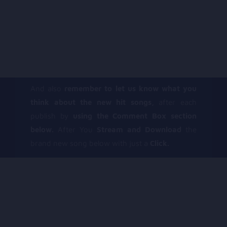
And also
remember to let us know what you
think about the new hit songs,
after each
publish by
using the Comment Box section
below.
After You
Stream and Download
the
brand new song below with just a
Click.