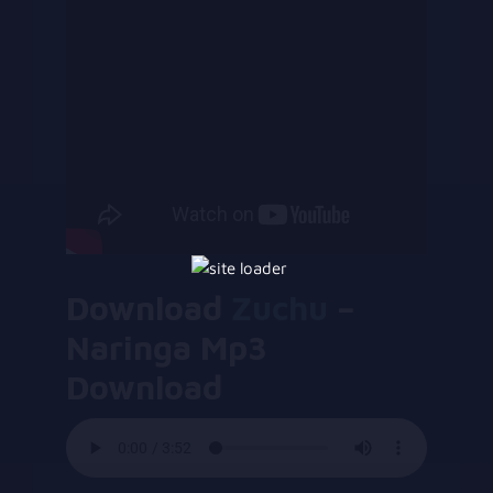
Download
Zuchu
–
Naringa Mp3
Download