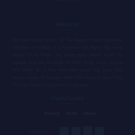
About Us
Big Voice Music Is One Of The Biggest Music Uploading
Websites In Zambia .It Is Powered The Mighty Big Voice
Studio Of All Times .Big Voice Music Allows Artists To
Upload And Sell All Kinds Of Their Music Tracks Across
The Globe On A Free And Paid Vision .Big Voice Also
Allows Artists To Interact With Their Fans In Real Time
Through Different Sponsored Programs.
Useful Links
Privacy
Terms
About
Follow Us :