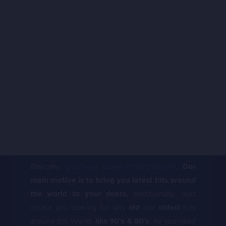
Basically,
gucciwap music Entertainment
,
Our
main motive is to bring you latest hits around
the world to your doors.
Additionally, Just
incase you looking for any
old
nor
oldest
hits
around the World.
like 90’s & 80’s.
All you need