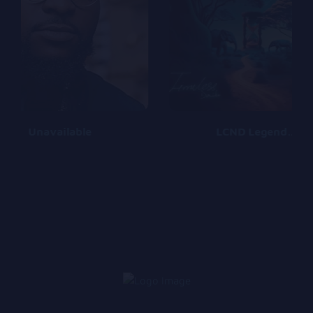
Unavailable
LCND Legends Can Never Die