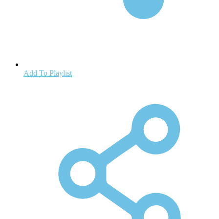
Add To Playlist