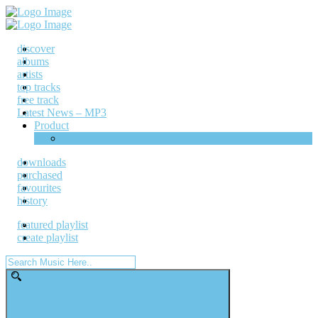
discover
albums
artists
top tracks
free track
Latest News – MP3
Product
Shop
downloads
purchased
favourites
history
featured playlist
create playlist
Search
for: