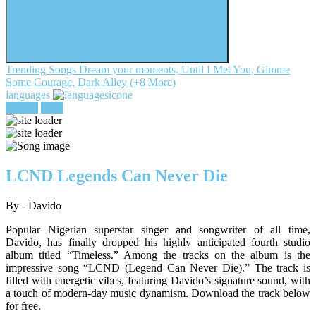
Trending Songs
Dream your moments, Until I Met You, Gimme
Some Courage, Dark Alley (+8 More)
languages
register
login
LCND Legends Can Never Die
By - Davido
Popular Nigerian superstar singer and songwriter of all time,
Davido, has finally dropped his highly anticipated fourth studio
album titled “Timeless.” Among the tracks on the album is the
impressive song “LCND (Legend Can Never Die).” The track is
filled with energetic vibes, featuring Davido’s signature sound, with
a touch of modern-day music dynamism. Download the track below
for free.