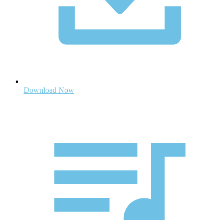
Download Now