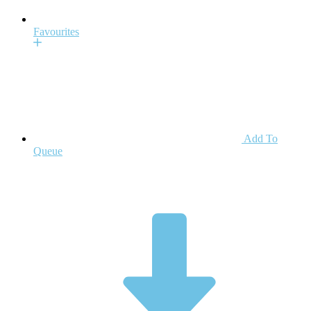
Favourites
Add To
Queue