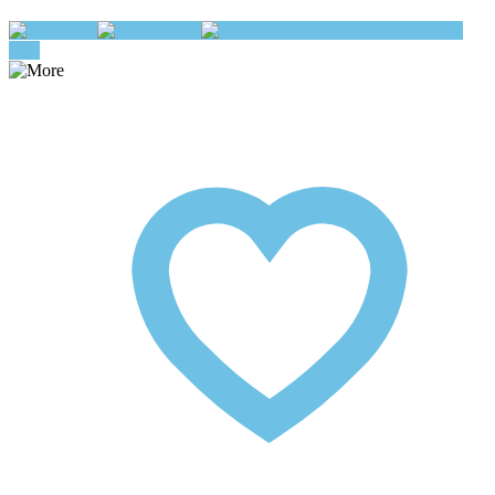
Play
Pause
Add To Queue
buy
now