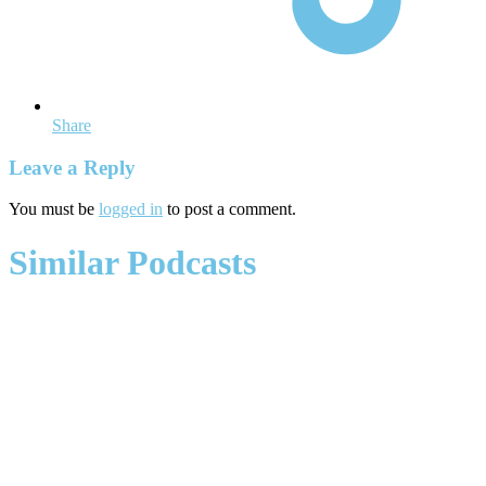
Share
Leave a Reply
You must be
logged in
to post a comment.
Similar Podcasts